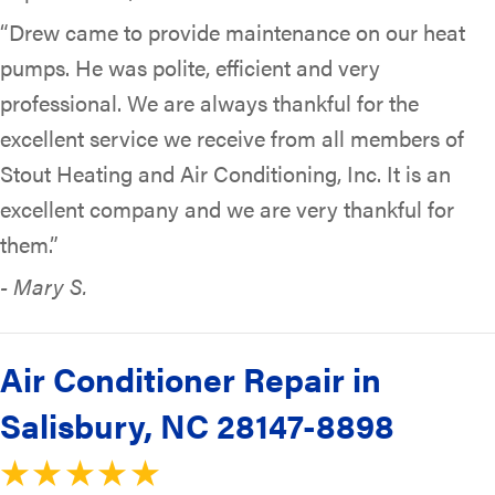
“Drew came to provide maintenance on our heat
pumps. He was polite, efficient and very
professional. We are always thankful for the
excellent service we receive from all members of
Stout Heating and Air Conditioning, Inc. It is an
excellent company and we are very thankful for
them.”
- Mary S.
Air Conditioner Repair in
Salisbury, NC 28147-8898