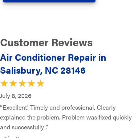
Air Conditioner Repair in
Salisbury, NC 28146
July 8, 2026
“Excellent! Timely and professional. Clearly
explained the problem. Problem was fixed quickly
and successfully .”