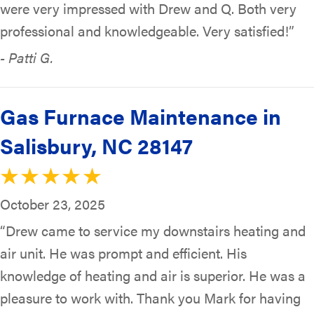
were very impressed with Drew and Q. Both very
professional and knowledgeable. Very satisfied!”
- Patti G.
Gas Furnace Maintenance in
Salisbury, NC 28147
October 23, 2025
“Drew came to service my downstairs heating and
air unit. He was prompt and efficient. His
knowledge of heating and air is superior. He was a
pleasure to work with. Thank you Mark for having