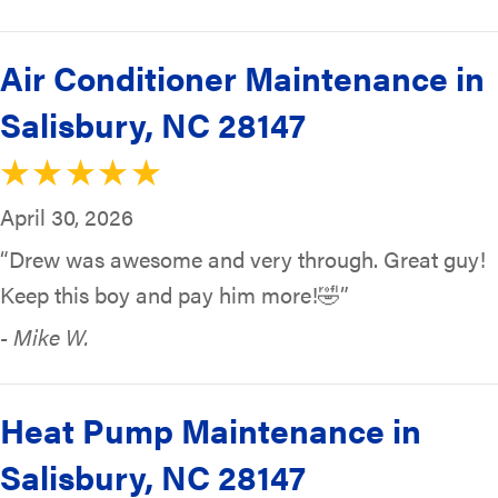
Air Conditioner Maintenance in
Salisbury, NC 28147
April 30, 2026
“Drew was awesome and very through. Great guy!
Keep this boy and pay him more!🤣”
- Mike W.
Heat Pump Maintenance in
Salisbury, NC 28147