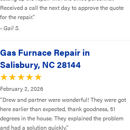
Received a call the next day to approve the quote
for the repair.”
- Gail S.
Gas Furnace Repair in
Salisbury, NC 28144
February 2, 2026
“Drew and partner were wonderful! They were got
here earlier than expected, thank goodness, 51
degrees in the house. They explained the problem
and had a solution quickly.”