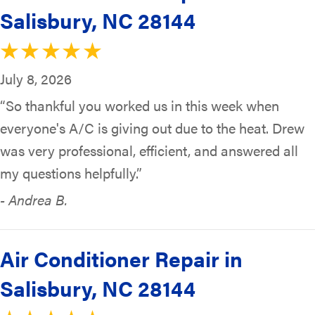
Salisbury, NC 28144
July 8, 2026
“So thankful you worked us in this week when
everyone's A/C is giving out due to the heat. Drew
was very professional, efficient, and answered all
my questions helpfully.”
- Andrea B.
Air Conditioner Repair in
Salisbury, NC 28144