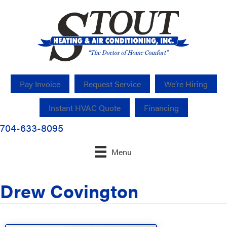
Pay Invoice
Request Service
We’re Hiring
Instant HVAC Quote
Financing
704-633-8095
Menu
Drew Covington