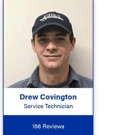
Drew Covington
Service Technician
156 Reviews