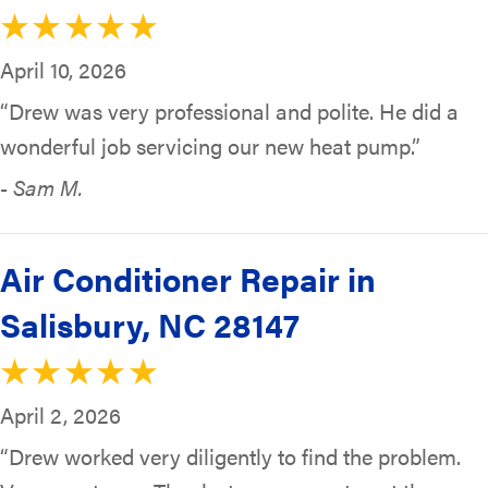
April 10, 2026
“Drew was very professional and polite. He did a
wonderful job servicing our new heat pump.”
- Sam M.
Air Conditioner Repair in
Salisbury, NC 28147
April 2, 2026
“Drew worked very diligently to find the problem.