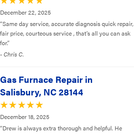
December 22, 2025
“Same day service, accurate diagnosis quick repair,
fair price, courteous service , that’s all you can ask
for.”
- Chris C.
Gas Furnace Repair in
Salisbury, NC 28144
December 18, 2025
“Drew is always extra thorough and helpful. He