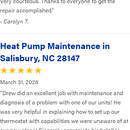
Very courteous. Thanks to everyone to get the
repair accomplished.”
- Carolyn T.
Heat Pump Maintenance in
Salisbury, NC 28147
March 31, 2026
“Drew did an excellent job with maintenance and
diagnosis of a problem with one of our units! He
was very helpful in explaining how to set up our
thermostat with capabilities we were unaware of at
our new place! Sincerely appreciate his help!He