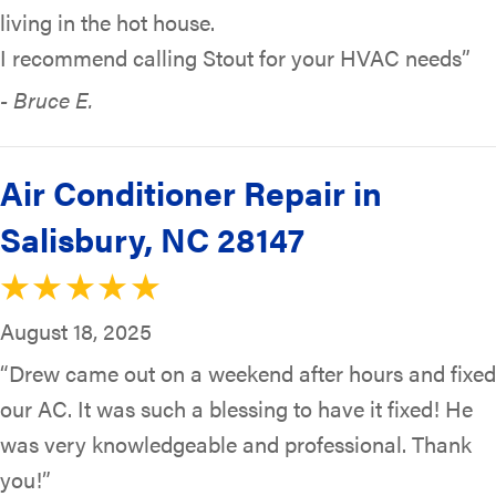
living in the hot house.
I recommend calling Stout for your HVAC needs”
- Bruce E.
Air Conditioner Repair in
Salisbury, NC 28147
August 18, 2025
“Drew came out on a weekend after hours and fixed
our AC. It was such a blessing to have it fixed! He
was very knowledgeable and professional. Thank
you!”