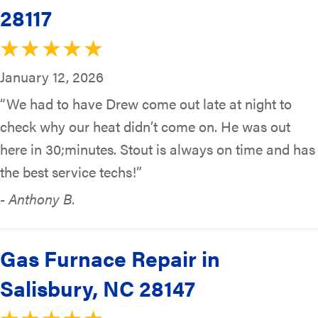
28117
January 12, 2026
“We had to have Drew come out late at night to
check why our heat didn’t come on. He was out
here in 30;minutes. Stout is always on time and has
the best service techs!”
- Anthony B.
Gas Furnace Repair in
Salisbury, NC 28147