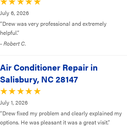
July 6, 2026
“Drew was very professional and extremely
helpful.”
- Robert C.
Air Conditioner Repair in
Salisbury, NC 28147
July 1, 2026
“Drew fixed my problem and clearly explained my
options. He was pleasant it was a great visit.”