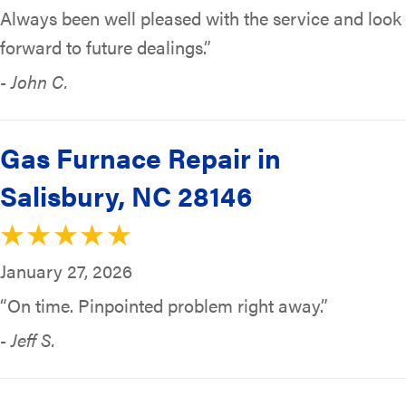
Always been well pleased with the service and look
forward to future dealings.”
- John C.
Gas Furnace Repair in
Salisbury, NC 28146
January 27, 2026
“On time. Pinpointed problem right away.”
- Jeff S.