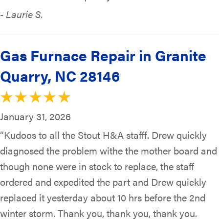
- Laurie S.
Gas Furnace Repair in Granite
Quarry, NC 28146
January 31, 2026
“Kudoos to all the Stout H&A stafff. Drew quickly
diagnosed the problem withe the mother board and
though none were in stock to replace, the staff
ordered and expedited the part and Drew quickly
replaced it yesterday about 10 hrs before the 2nd
winter storm. Thank you, thank you, thank you.