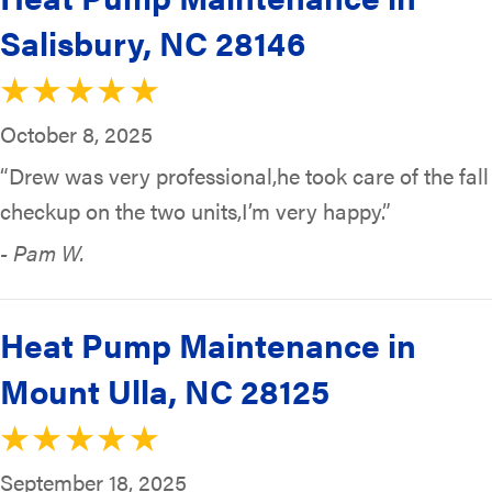
Salisbury, NC 28146
October 8, 2025
“Drew was very professional,he took care of the fall
checkup on the two units,I’m very happy.”
- Pam W.
Heat Pump Maintenance in
Mount Ulla, NC 28125
September 18, 2025