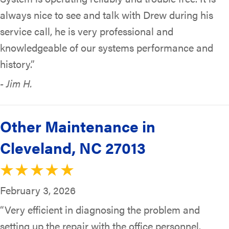
always nice to see and talk with Drew during his
service call, he is very professional and
knowledgeable of our systems performance and
history.”
- Jim H.
Other Maintenance in
Cleveland, NC 27013
February 3, 2026
“Very efficient in diagnosing the problem and
setting up the repair with the office personnel.