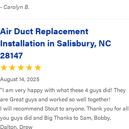
- Carolyn B.
Air Duct Replacement
Installation in Salisbury, NC
28147
August 14, 2025
“I am very happy with what these 4 guys did! They
are Great guys and worked so well together!
I will recommend Stout to anyone. Thank you for all
you guys did and Big Thanks to Sam, Bobby,
Dalton, Drew