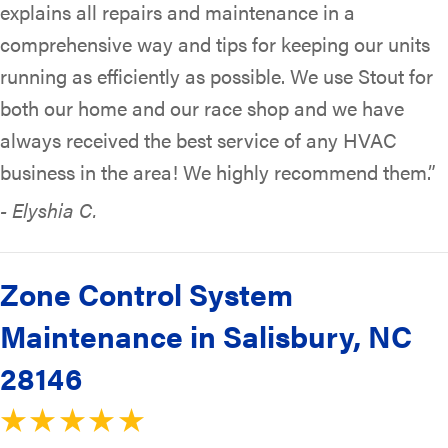
explains all repairs and maintenance in a
comprehensive way and tips for keeping our units
running as efficiently as possible. We use Stout for
both our home and our race shop and we have
always received the best service of any HVAC
business in the area! We highly recommend them.”
- Elyshia C.
Zone Control System
Maintenance in Salisbury, NC
28146