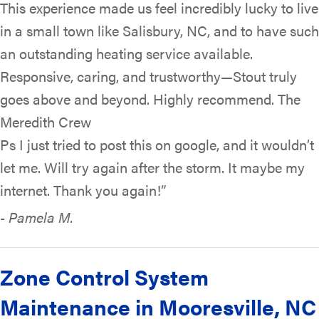
This experience made us feel incredibly lucky to live
in a small town like Salisbury, NC, and to have such
an outstanding heating service available.
Responsive, caring, and trustworthy—Stout truly
goes above and beyond. Highly recommend. The
Meredith Crew
Ps I just tried to post this on google, and it wouldn’t
let me. Will try again after the storm. It maybe my
internet. Thank you again!”
- Pamela M.
Zone Control System
Maintenance in Mooresville, NC