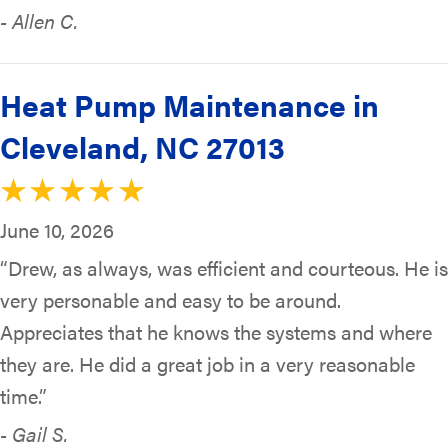
- Allen C.
Heat Pump Maintenance in
Cleveland, NC 27013
June 10, 2026
“Drew, as always, was efficient and courteous. He is
very personable and easy to be around.
Appreciates that he knows the systems and where
they are. He did a great job in a very reasonable
time.”
- Gail S.