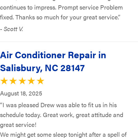
continues to impress. Prompt service Problem
fixed. Thanks so much for your great service.”
- Scott V.
Air Conditioner Repair in
Salisbury, NC 28147
August 18, 2025
“I was pleased Drew was able to fit us in his
schedule today. Great work, great attitude and
great service!
We might get some sleep tonight after a spell of