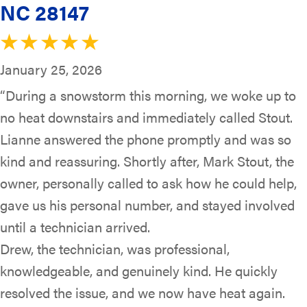
NC 28147
January 25, 2026
“During a snowstorm this morning, we woke up to
no heat downstairs and immediately called Stout.
Lianne answered the phone promptly and was so
kind and reassuring. Shortly after, Mark Stout, the
owner, personally called to ask how he could help,
gave us his personal number, and stayed involved
until a technician arrived.
Drew, the technician, was professional,
knowledgeable, and genuinely kind. He quickly
resolved the issue, and we now have heat again.