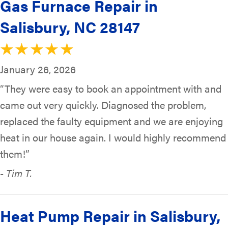
Gas Furnace Repair in
Salisbury, NC 28147
January 26, 2026
“They were easy to book an appointment with and
came out very quickly. Diagnosed the problem,
replaced the faulty equipment and we are enjoying
heat in our house again. I would highly recommend
them!”
- Tim T.
Heat Pump Repair in Salisbury,