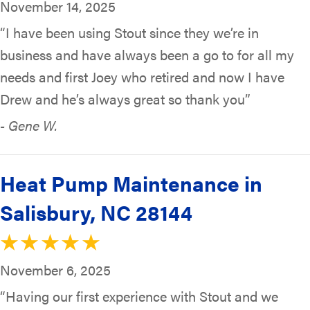
November 14, 2025
“I have been using Stout since they we’re in
business and have always been a go to for all my
needs and first Joey who retired and now I have
Drew and he’s always great so thank you”
- Gene W.
Heat Pump Maintenance in
Salisbury, NC 28144
November 6, 2025
“Having our first experience with Stout and we