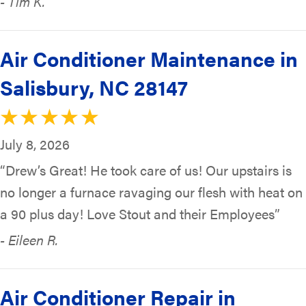
- Tim K.
Air Conditioner Maintenance in
Salisbury, NC 28147
July 8, 2026
“Drew’s Great! He took care of us! Our upstairs is
no longer a furnace ravaging our flesh with heat on
a 90 plus day! Love Stout and their Employees”
- Eileen R.
Air Conditioner Repair in