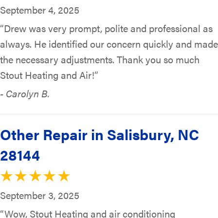
September 4, 2025
“Drew was very prompt, polite and professional as
always. He identified our concern quickly and made
the necessary adjustments. Thank you so much
Stout Heating and Air!”
- Carolyn B.
Other Repair in Salisbury, NC
28144
September 3, 2025
“Wow, Stout Heating and air conditioning