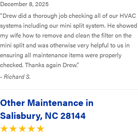
December 8, 2025
“Drew did a thorough job checking all of our HVAC
systems including our mini split system. He showed
my wife how to remove and clean the filter on the
mini split and was otherwise very helpful to us in
ensuring all maintenance items were properly
checked. Thanks again Drew.”
- Richard S.
Other Maintenance in
Salisbury, NC 28144