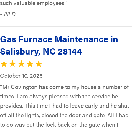
such valuable employees.”
- Jill D.
Gas Furnace Maintenance in
Salisbury, NC 28144
October 10, 2025
“Mr Covington has come to my house a number of
times. I am always pleased with the service he
provides. This time I had to leave early and he shut
off all the lights, closed the door and gate. All I had
to do was put the lock back on the gate when I