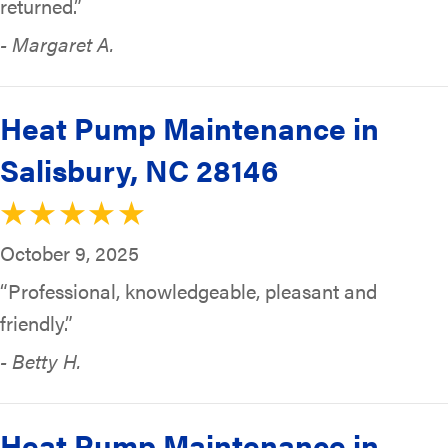
returned.”
- Margaret A.
Heat Pump Maintenance in
Salisbury, NC 28146
October 9, 2025
“Professional, knowledgeable, pleasant and
friendly.”
- Betty H.
Heat Pump Maintenance in