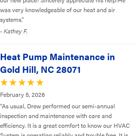
was very knowledgeable of our heat and air
systems.”
- Kathey F.
Heat Pump Maintenance in
Gold Hill, NC 28071
February 5, 2026
“As usual, Drew performed our semi-annual
inspection and maintenance with care and
efficiency. It is a great comfort to know our HVAC
System is operating reliably and trouble free. It is