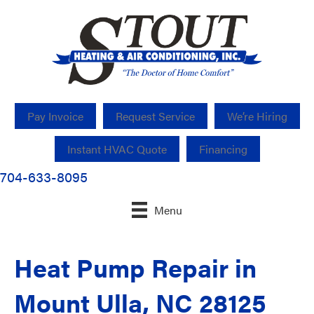
Pay Invoice
Request Service
We’re Hiring
Instant HVAC Quote
Financing
704-633-8095
Menu
Heat Pump Repair in
Mount Ulla, NC 28125