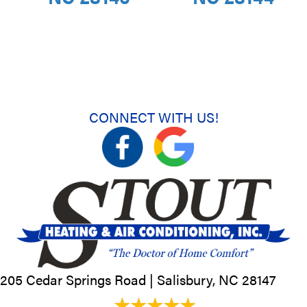
CONNECT WITH US!
205 Cedar Springs Road |
Salisbury, NC
28147