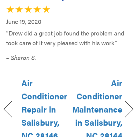
June 19, 2020
“Drew did a great job found the problem and
took care of it very pleased with his work”
– Sharon S.
Air
Air
Conditioner
Conditioner
Repair in
Maintenance
Salisbury,
in Salisbury,
NC 28146
NC 28144