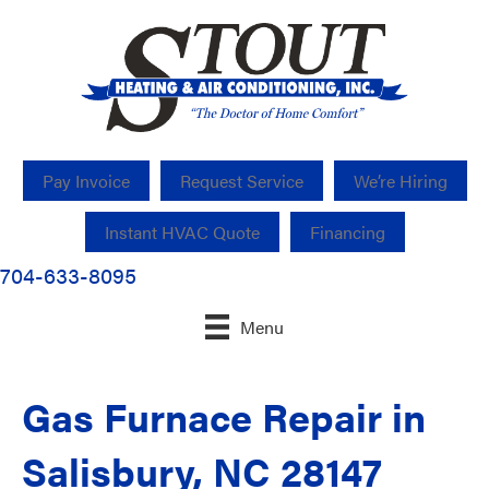
Pay Invoice
Request Service
We’re Hiring
Instant HVAC Quote
Financing
704-633-8095
Menu
Gas Furnace Repair in
Salisbury, NC 28147