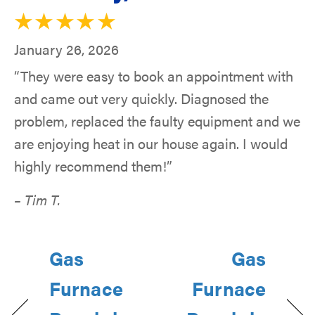
January 26, 2026
“They were easy to book an appointment with
and came out very quickly. Diagnosed the
problem, replaced the faulty equipment and we
are enjoying heat in our house again. I would
highly recommend them!”
– Tim T.
Gas
Gas
Furnace
Furnace