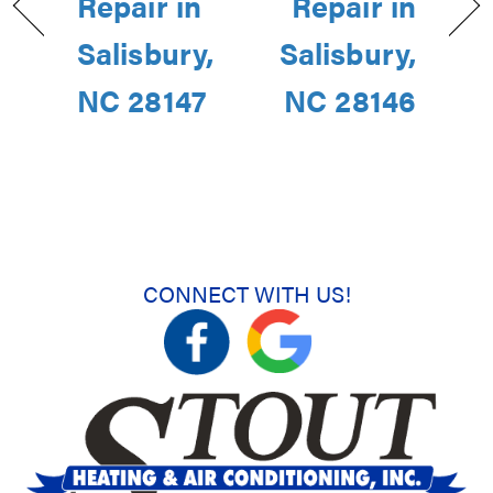
Repair in
Repair in
Salisbury,
Salisbury,
NC 28147
NC 28146
CONNECT WITH US!