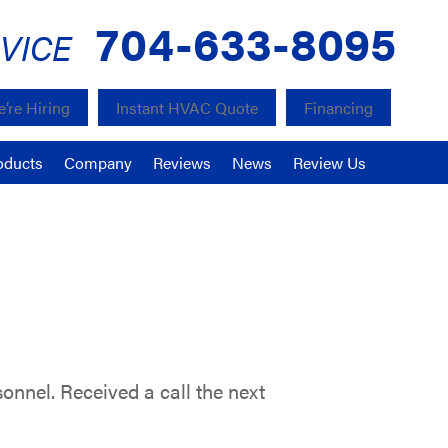
704-633-8095
VICE
’re Hiring
Instant HVAC Quote
Financing
oducts
Company
Reviews
News
Review Us
sonnel. Received a call the next