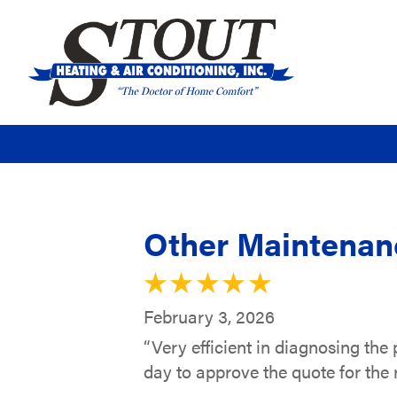
Other Maintenanc
February 3, 2026
“Very efficient in diagnosing the 
day to approve the quote for the r