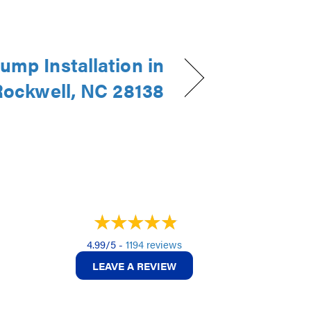
ump Installation in
Rockwell, NC 28138
4.99/5 -
1194 reviews
LEAVE A REVIEW