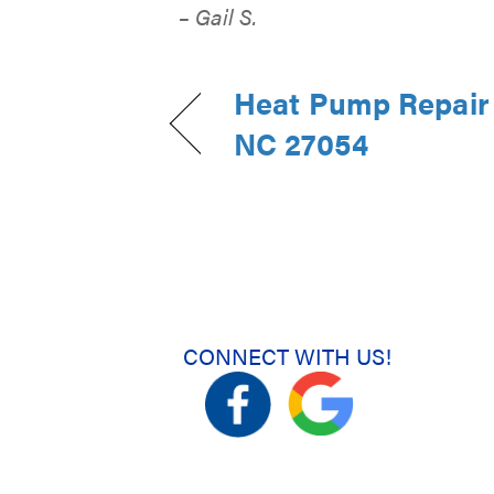
– Gail S.
Heat Pump Repair 
NC 27054
CONNECT WITH US!