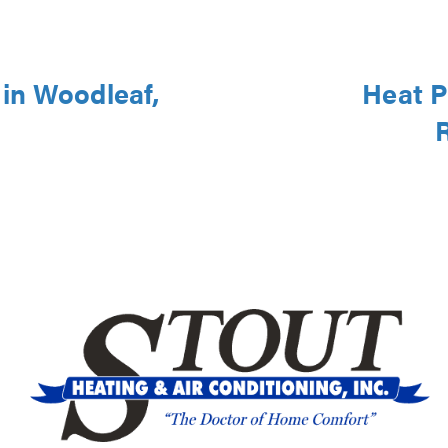
in Woodleaf,
Heat P