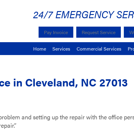
24/7 EMERGENCY SER
Pay Invoice
Request Service
We
Home
Services
Commercial Services
Pr
e in Cleveland, NC 27013
problem and setting up the repair with the office per
epair.”