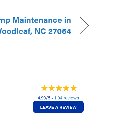
mp Maintenance in
oodleaf, NC 27054
4.99/5 -
1194 reviews
LEAVE A REVIEW