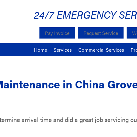
24/7 EMERGENCY SER
Pay Invoice
Request Service
We
Home
Services
Commercial Services
Pr
Maintenance in China Grov
rmine arrival time and did a great job servicing our