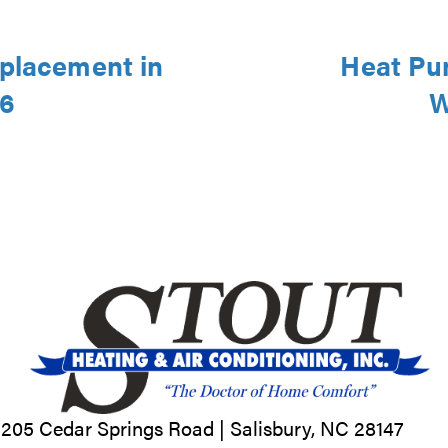
eplacement in
Heat Pu
46
W
205 Cedar Springs Road |
Salisbury, NC
28147