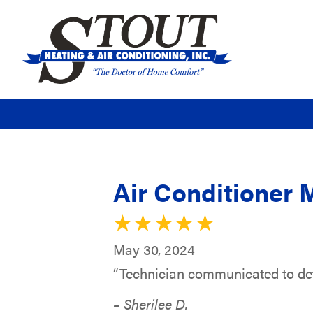
Air Conditioner 
May 30, 2024
“Technician communicated to dete
– Sherilee D.