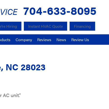
704-633-8095
VICE
’re Hiring
Instant HVAC Quote
Financing
oducts
Company
Reviews
News
Review Us
e, NC 28023
 AC unit.”