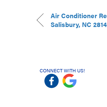
Air Conditioner R
Salisbury, NC 281
CONNECT WITH US!