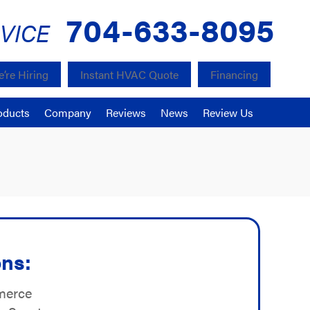
704-633-8095
VICE
’re Hiring
Instant HVAC Quote
Financing
oducts
Company
Reviews
News
Review Us
ons:
merce