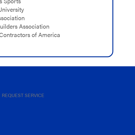
s Sports
niversity
sociation
ilders Association
Contractors of America
REQUEST SERVICE