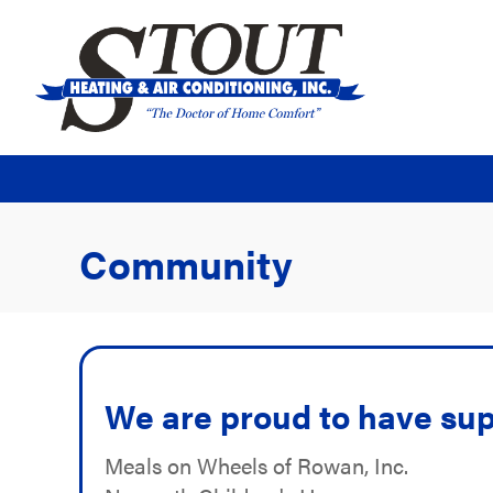
Community
We are proud to have sup
Meals on Wheels of Rowan, Inc.