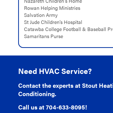
Nazareth Children's Home
Rowan Helping Ministries
Salvation Army
St Jude Children’s Hospital
Catawba College Football & Baseball P
Samaritans Purse
Need HVAC Service?
Contact the experts at Stout Heat
Conditioning.
Call us at
704-633-8095
!