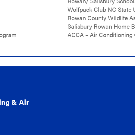
Rowan/ Salisbury School
Wolfpack Club NC State U
Rowan County Wildlife As
Salisbury Rowan Home Bu
rogram
ACCA – Air Conditioning 
ing & Air