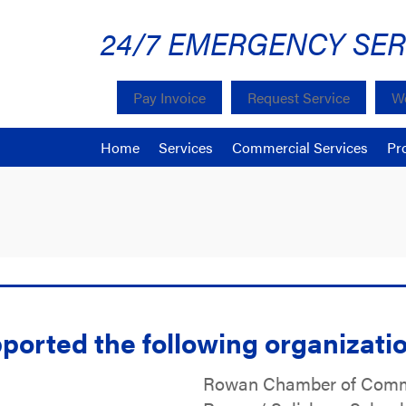
24/7 EMERGENCY SER
Pay Invoice
Request Service
We
Home
Services
Commercial Services
Pr
ported the following organizati
Rowan Chamber of Com