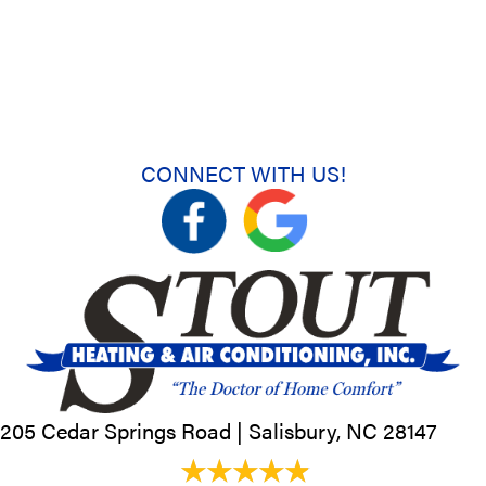
CONNECT WITH US!
205 Cedar Springs Road |
Salisbury, NC
28147