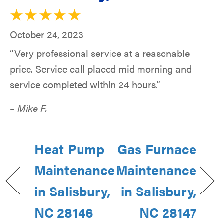
October 24, 2023
“Very professional service at a reasonable
price. Service call placed mid morning and
service completed within 24 hours.”
– Mike F.
Heat Pump
Gas Furnace
Maintenance
Maintenance
in Salisbury,
in Salisbury,
NC 28146
NC 28147