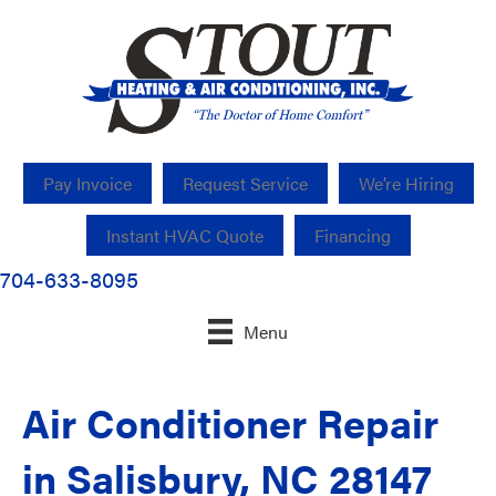
Pay Invoice
Request Service
We’re Hiring
Instant HVAC Quote
Financing
704-633-8095
Menu
Air Conditioner Repair
in Salisbury, NC 28147