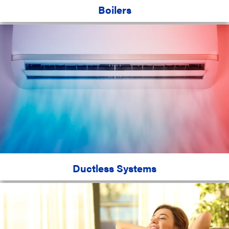
Boilers
Ductless Systems