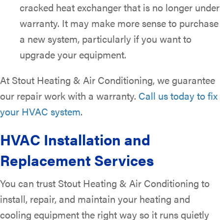
cracked heat exchanger that is no longer under
warranty. It may make more sense to purchase
a new system, particularly if you want to
upgrade your equipment.
At Stout Heating & Air Conditioning, we guarantee
our repair work with a warranty.
Call us today to fix
your HVAC system
.
HVAC Installation and
Replacement Services
You can trust Stout Heating & Air Conditioning to
install, repair, and maintain your heating and
cooling equipment the right way so it runs quietly