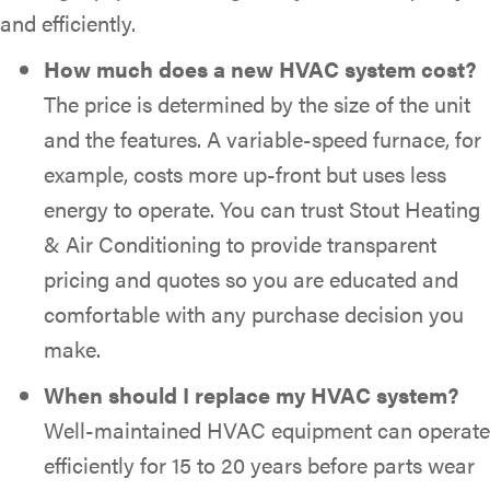
and efficiently.
How much does a new HVAC system cost?
The price is determined by the size of the unit
and the features. A variable-speed furnace, for
example, costs more up-front but uses less
energy to operate. You can trust Stout Heating
& Air Conditioning to provide transparent
pricing and quotes so you are educated and
comfortable with any purchase decision you
make.
When should I replace my HVAC system?
Well-maintained HVAC equipment can operate
efficiently for 15 to 20 years before parts wear