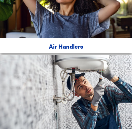
Air Handlers