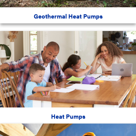
Geothermal Heat Pumps
Heat Pumps