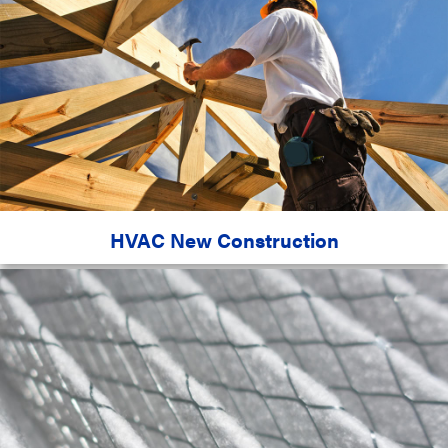
HVAC New Construction