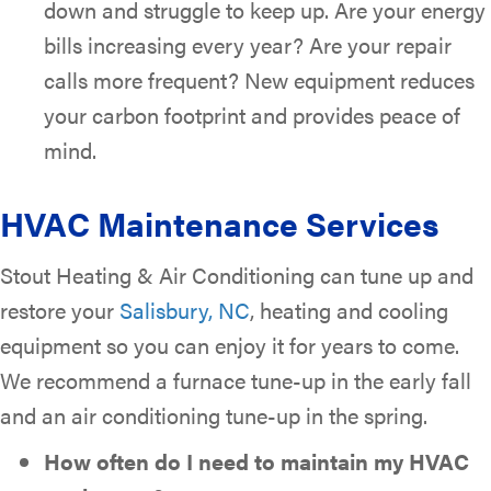
down and struggle to keep up. Are your energy
bills increasing every year? Are your repair
calls more frequent? New equipment reduces
your carbon footprint and provides peace of
mind.
HVAC Maintenance Services
Stout Heating & Air Conditioning can tune up and
restore your
Salisbury, NC
, heating and cooling
equipment so you can enjoy it for years to come.
We recommend a furnace tune-up in the early fall
and an air conditioning tune-up in the spring.
How often do I need to maintain my HVAC