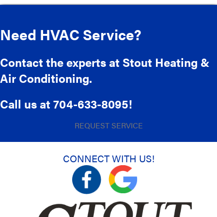
Need HVAC Service?
Contact the experts at Stout Heating &
Air Conditioning.
Call us at
704-633-8095
!
REQUEST SERVICE
CONNECT WITH US!