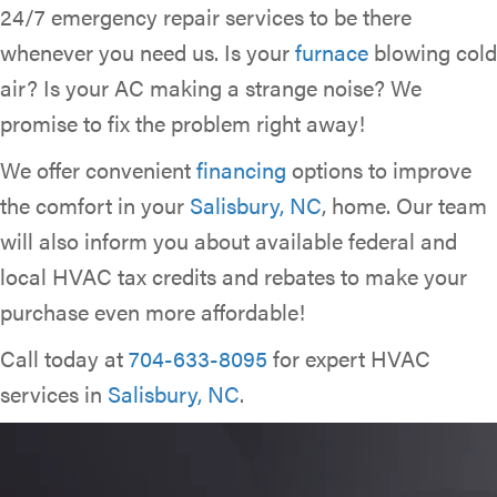
24/7 emergency repair services to be there
whenever you need us. Is your
furnace
blowing cold
air? Is your AC making a strange noise? We
promise to fix the problem right away!
We offer convenient
financing
options to improve
the comfort in your
Salisbury, NC
, home. Our team
will also inform you about available federal and
local HVAC tax credits and rebates to make your
purchase even more affordable!
Call today at
704-633-8095
for expert HVAC
services in
Salisbury, NC
.