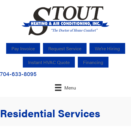
Pay Invoice
Request Service
We’re Hiring
Instant HVAC Quote
Financing
704-633-8095
Menu
Residential Services