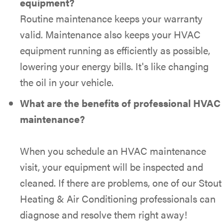
equipment?
Routine maintenance keeps your warranty
valid. Maintenance also keeps your HVAC
equipment running as efficiently as possible,
lowering your energy bills. It's like changing
the oil in your vehicle.
What are the benefits of professional HVAC
maintenance?
When you schedule an HVAC maintenance
visit, your equipment will be inspected and
cleaned. If there are problems, one of our Stout
Heating & Air Conditioning professionals can
diagnose and resolve them right away!