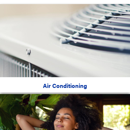
Air Conditioning