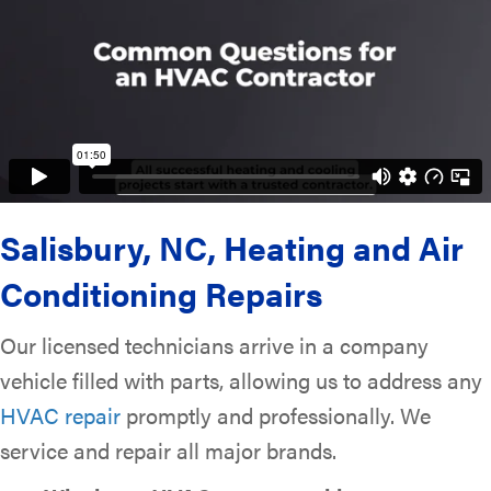
Salisbury, NC
, Heating and Air
Conditioning Repairs
Our licensed technicians arrive in a company
vehicle filled with parts, allowing us to address any
HVAC repair
promptly and professionally. We
service and repair all major brands.