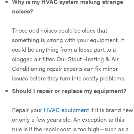
Why is my HVAC system making strange
noises?
Those odd noises could be clues that
something is wrong with your equipment. It
could be anything from a loose part to a
clogged air filter. Our Stout Heating & Air
Conditioning repair experts can fix minor
issues before they turn into costly problems.
Should I repair or replace my equipment?
Repair your
HVAC equipment
if it is brand new
or only a few years old. An exception to this
rule is if the repair cost is too high—such as a