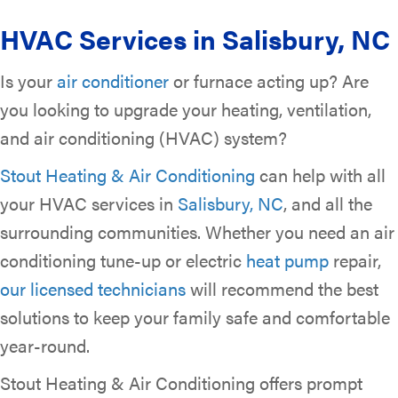
HVAC Services in
Salisbury, NC
Is your
air conditioner
or furnace acting up? Are
you looking to upgrade your heating, ventilation,
and air conditioning (HVAC) system?
Stout Heating & Air Conditioning
can help with all
your HVAC services in
Salisbury, NC
, and all the
surrounding communities. Whether you need an air
conditioning tune-up or electric
heat pump
repair,
our licensed technicians
will recommend the best
solutions to keep your family safe and comfortable
year-round.
Stout Heating & Air Conditioning offers prompt