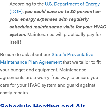
According to the
U.S. Department of Energy
(DOE)
,
you could save up to 30 percent on
your energy expenses with regularly
scheduled maintenance visits for your HVAC
system
. Maintenance will practically pay for
itself!
Be sure to ask about our
Stout's Preventative
Maintenance Plan Agreement
that we tailor to fit
your budget and equipment. Maintenance
agreements are a worry-free way to ensure you
care for your HVAC system and guard against
costly repairs.
Schedule Heating and Air