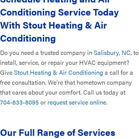
Conditioning Service Today
With Stout Heating & Air
Conditioning
Do you need a trusted company in
Salisbury, NC
, to
install, service, or repair your HVAC equipment?
Give
Stout Heating & Air Conditioning
a call for a
free consultation. We're that hometown company
that cares about your comfort. Call us today at
704-633-8095
or
request service online
.
Our Full Range of Services