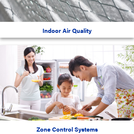
Indoor Air Quality
Zone Control Systems