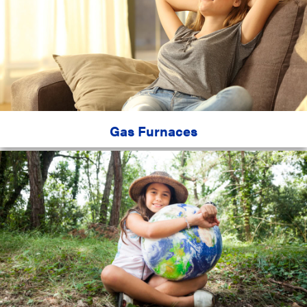
Gas Furnaces