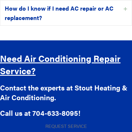
How do I know if I need AC repair or AC
E
replacement?
Need Air Conditioning Repair
Service?
Contact the experts at Stout Heating &
Air Conditioning.
Call us at
704-633-8095
!
REQUEST SERVICE