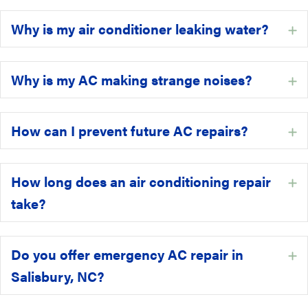
Why is my air conditioner leaking water?
E
Why is my AC making strange noises?
E
How can I prevent future AC repairs?
E
How long does an air conditioning repair
E
take?
Do you offer emergency AC repair in
E
Salisbury, NC?