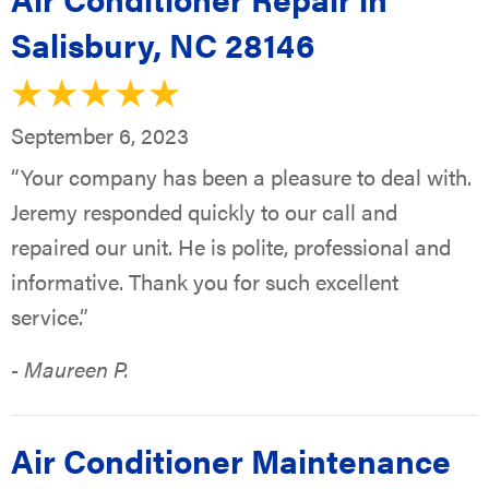
Salisbury, NC 28146
September 6, 2023
“Your company has been a pleasure to deal with.
Jeremy responded quickly to our call and
repaired our unit. He is polite, professional and
informative. Thank you for such excellent
service.”
- Maureen P.
Air Conditioner Maintenance