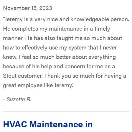
November 15, 2023
“Jeremy is a very nice and knowledgeable person.
He completes my maintenance in a timely
manner. He has also taught me so much about
how to effectively use my system that I never
knew. I feel so much better about everything
because of his help and concern for me as a
Stout customer. Thank you so much for having a
great employee like Jeremy.”
- Suzette B.
HVAC Maintenance in