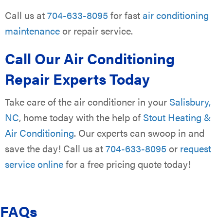
Call us at
704-633-8095
for fast
air conditioning
maintenance
or repair service.
Call Our Air Conditioning
Repair Experts Today
Take care of the air conditioner in your
Salisbury,
NC
, home today with the help of
Stout Heating &
Air Conditioning
. Our experts can swoop in and
save the day! Call us at
704-633-8095
or
request
service online
for a free pricing quote today!
FAQs