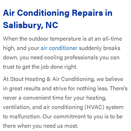
Air Conditioning Repairs in
Salisbury, NC
When the outdoor temperature is at an all-time
high, and your
air conditioner
suddenly breaks
down, you need cooling professionals you can
trust to get the job done right.
At Stout Heating & Air Conditioning, we believe
in great results and strive for nothing less. There’s
never a convenient time for your heating,
ventilation, and air conditioning (HVAC) system
to malfunction. Our commitment to you is to be
there when you need us most.