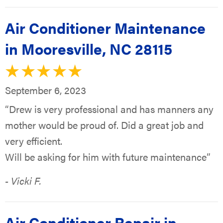
Air Conditioner Maintenance
in Mooresville, NC 28115
September 6, 2023
“Drew is very professional and has manners any
mother would be proud of. Did a great job and
very efficient.
Will be asking for him with future maintenance”
- Vicki F.
Air Conditioner Repair in