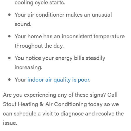
cooling cycle starts.
Your air conditioner makes an unusual
sound.
Your home has an inconsistent temperature
throughout the day.
You notice your energy bills steadily
increasing.
Your
indoor air quality is poor
.
Are you experiencing any of these signs? Call
Stout Heating & Air Conditioning today so we
can schedule a visit to diagnose and resolve the
issue.