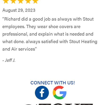
August 29, 2023
“Richard did a good job as always with Stout
employees. They wear shoe covers are
professional, and explain what is needed and
what done. always satisfied with Stout Heating
and Air services”
- Jeff J.
CONNECT WITH US!