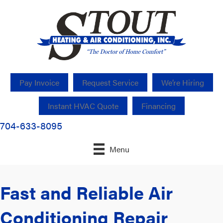
Pay Invoice
Request Service
We’re Hiring
Instant HVAC Quote
Financing
704-633-8095
Menu
Fast and Reliable Air
Conditioning Repair