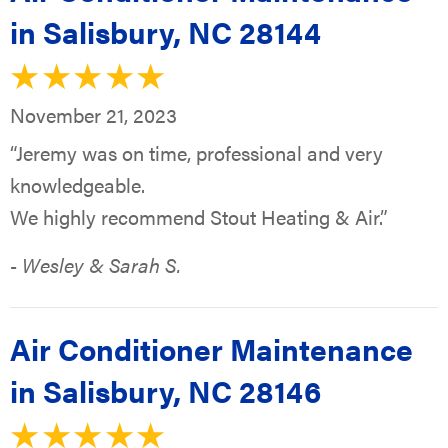
in Salisbury, NC 28144
November 21, 2023
“Jeremy was on time, professional and very
knowledgeable.
We highly recommend Stout Heating & Air.”
- Wesley & Sarah S.
Air Conditioner Maintenance
in Salisbury, NC 28146