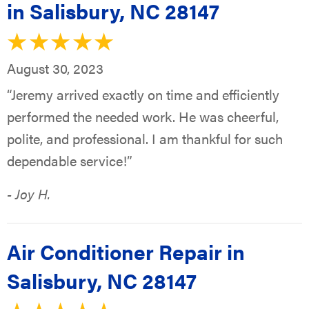
in Salisbury, NC 28147
August 30, 2023
“Jeremy arrived exactly on time and efficiently
performed the needed work. He was cheerful,
polite, and professional. I am thankful for such
dependable service!”
- Joy H.
Air Conditioner Repair in
Salisbury, NC 28147