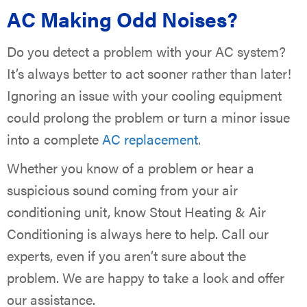
AC Making Odd Noises?
Do you detect a problem with your AC system?
It’s always better to act sooner rather than later!
Ignoring an issue with your cooling equipment
could prolong the problem or turn a minor issue
into a complete
AC replacement
.
Whether you know of a problem or hear a
suspicious sound coming from your air
conditioning unit, know Stout Heating & Air
Conditioning is always here to help. Call our
experts, even if you aren’t sure about the
problem. We are happy to take a look and offer
our assistance.