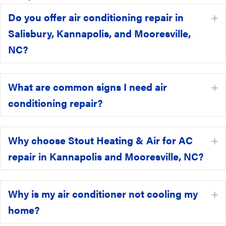
Do you offer air conditioning repair in
E
Salisbury, Kannapolis, and Mooresville,
NC?
What are common signs I need air
E
conditioning repair?
Why choose Stout Heating & Air for AC
E
repair in Kannapolis and Mooresville, NC?
Why is my air conditioner not cooling my
E
home?