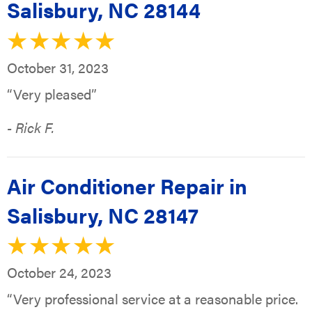
Salisbury, NC 28144
October 31, 2023
“Very pleased”
- Rick F.
Air Conditioner Repair in
Salisbury, NC 28147
October 24, 2023
“Very professional service at a reasonable price.