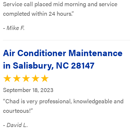
Service call placed mid morning and service
completed within 24 hours.”
- Mike F.
Air Conditioner Maintenance
in Salisbury, NC 28147
September 18, 2023
“Chad is very professional, knowledgeable and
courteous!”
- David L.