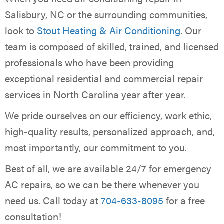
Salisbury, NC or the surrounding communities,
look to
Stout Heating & Air Conditioning
. Our
team is composed of skilled, trained, and licensed
professionals who have been providing
exceptional residential and commercial repair
services in North Carolina year after year.
We pride ourselves on our efficiency, work ethic,
high-quality results, personalized approach, and,
most importantly, our commitment to you.
Best of all, we are available 24/7 for emergency
AC repairs, so we can be there whenever you
need us. Call today at
704-633-8095
for a free
consultation!