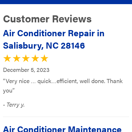
Air Conditioner Repair in
Salisbury, NC 28146
December 5, 2023
“Very nice … quick…efficient, well done. Thank
you”
- Terry y.
Air Conditioner Maintenance