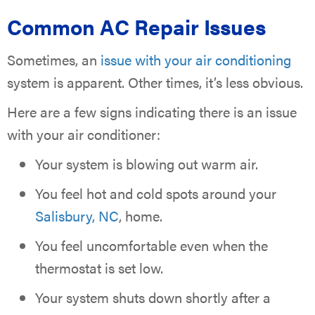
Common AC Repair Issues
Sometimes, an
issue with your air conditioning
system is apparent. Other times, it’s less obvious.
Here are a few signs indicating there is an issue
with your air conditioner:
Your system is blowing out warm air.
You feel hot and cold spots around your
Salisbury, NC
, home.
You feel uncomfortable even when the
thermostat is set low.
Your system shuts down shortly after a