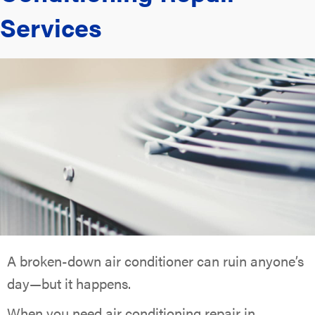
Services
A broken-down air conditioner can ruin anyone’s
day—but it happens.
When you need air conditioning repair in