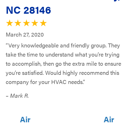
NC 28146
March 27, 2020
“Very knowledgeable and friendly group. They
take the time to understand what you’re trying
to accomplish, then go the extra mile to ensure
you’re satisfied. Would highly recommend this
company for your HVAC needs.”
– Mark R.
Air
Air