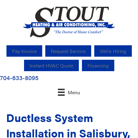
Pay Invoice
Request Service
We’re Hiring
Instant HVAC Quote
Financing
704-633-8095
Menu
Ductless System
Installation in Salisbury,