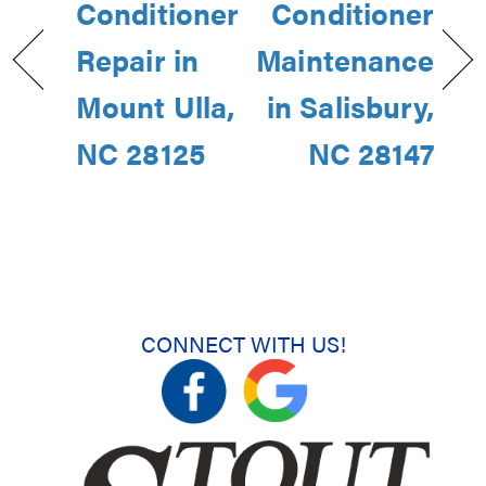
Conditioner
Conditioner
Repair in
Maintenance
Mount Ulla,
in Salisbury,
NC 28125
NC 28147
CONNECT WITH US!