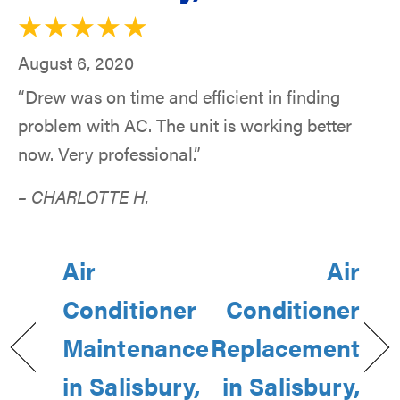
August 6, 2020
“Drew was on time and efficient in finding
problem with AC. The unit is working better
now. Very professional.”
– CHARLOTTE H.
Air
Air
Conditioner
Conditioner
Maintenance
Replacement
in Salisbury,
in Salisbury,