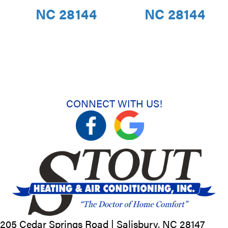
NC 28144
NC 28144
CONNECT WITH US!
205 Cedar Springs Road |
Salisbury, NC
28147