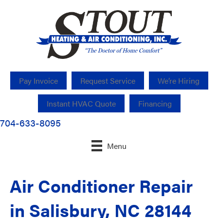
Pay Invoice
Request Service
We’re Hiring
Instant HVAC Quote
Financing
704-633-8095
Menu
Air Conditioner Repair
in Salisbury, NC 28144