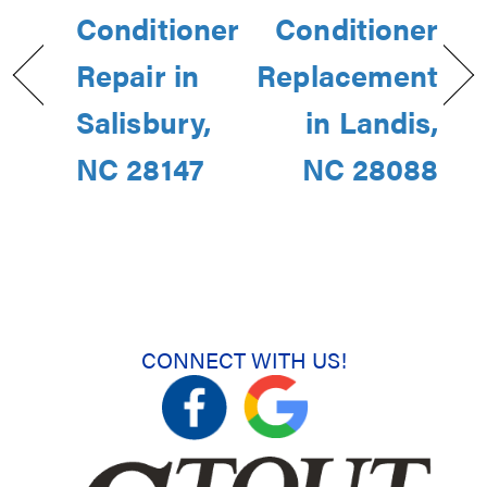
Conditioner
Conditioner
Repair in
Replacement
Salisbury,
in Landis,
NC 28147
NC 28088
CONNECT WITH US!