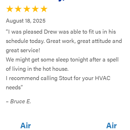
August 18, 2025
“I was pleased Drew was able to fit us in his
schedule today. Great work, great attitude and
great service!
We might get some sleep tonight after a spell
of living in the hot house.
I recommend calling Stout for your HVAC
needs”
– Bruce E.
Air
Air