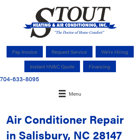
Pay Invoice
Request Service
We’re Hiring
Instant HVAC Quote
Financing
704-633-8095
Menu
Air Conditioner Repair
in Salisbury, NC 28147