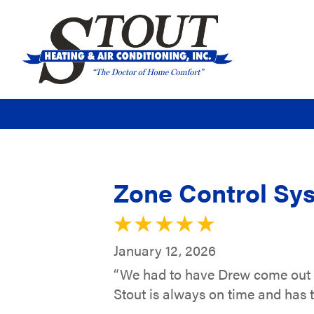
Zone Control Sys
January 12, 2026
“We had to have Drew come out la
Stout is always on time and has t