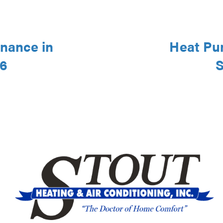
nance in
Heat Pu
46
S