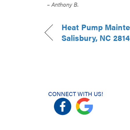
– Anthony B.
Heat Pump Mainte
Salisbury, NC 281
CONNECT WITH US!