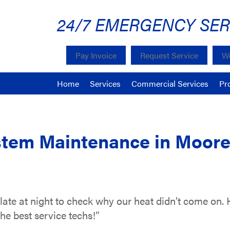
24/7 EMERGENCY SER
Pay Invoice
Request Service
We
Home
Services
Commercial Services
Pr
tem Maintenance in Moores
te at night to check why our heat didn’t come on. 
he best service techs!”