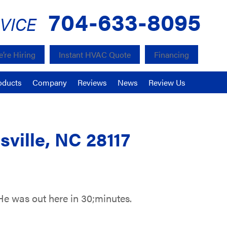
704-633-8095
VICE
’re Hiring
Instant HVAC Quote
Financing
oducts
Company
Reviews
News
Review Us
ville, NC 28117
He was out here in 30;minutes.