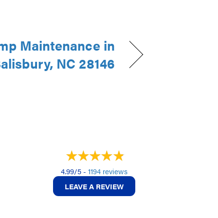
mp Maintenance in
alisbury, NC 28146
4.99/5 -
1194 reviews
LEAVE A REVIEW