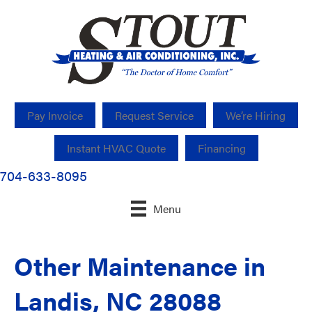
Pay Invoice
Request Service
We’re Hiring
Instant HVAC Quote
Financing
704-633-8095
Menu
Other Maintenance in
Landis, NC 28088