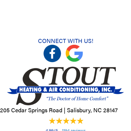
CONNECT WITH US!
205 Cedar Springs Road |
Salisbury, NC
28147
4.99/5 -
1194 reviews