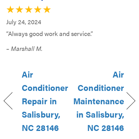
July 24, 2024
“Always good work and service.”
– Marshall M.
Air
Air
Conditioner
Conditioner
Repair in
Maintenance
Salisbury,
in Salisbury,
NC 28146
NC 28146