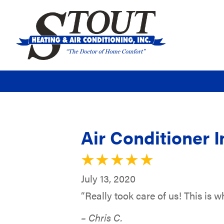
Air Conditioner I
July 13, 2020
“Really took care of us! This is 
– Chris C.