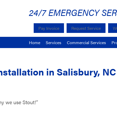
24/7 EMERGENCY SER
Pay Invoice
Request Service
We
Home
Services
Commercial Services
Pr
nstallation in Salisbury, N
why we use Stout!”