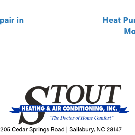
pair in
Heat Pu
9
Mo
205 Cedar Springs Road |
Salisbury, NC
28147