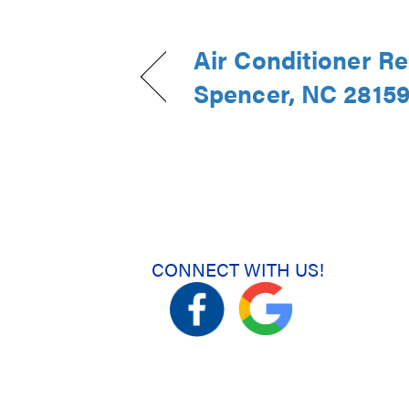
Air Conditioner Re
Spencer, NC 2815
CONNECT WITH US!