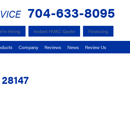
704-633-8095
VICE
’re Hiring
Instant HVAC Quote
Financing
oducts
Company
Reviews
News
Review Us
C 28147