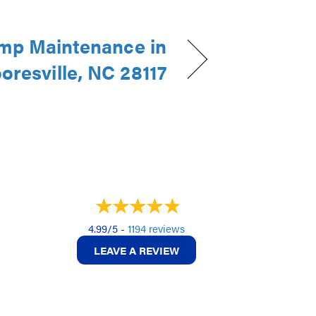
mp Maintenance in
oresville, NC 28117
4.99/5 -
1194 reviews
LEAVE A REVIEW