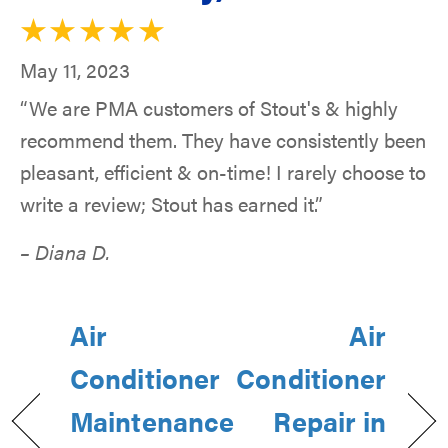
May 11, 2023
“We are PMA customers of Stout's & highly
recommend them. They have consistently been
pleasant, efficient & on-time! I rarely choose to
write a review; Stout has earned it.”
– Diana D.
Air
Air
Conditioner
Conditioner
Maintenance
Repair in