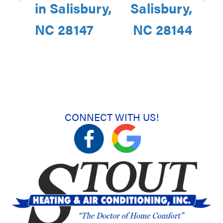
in Salisbury,
Salisbury,
NC 28147
NC 28144
CONNECT WITH US!