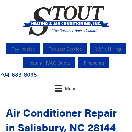
Pay Invoice
Request Service
We’re Hiring
Instant HVAC Quote
Financing
704-633-8095
Menu
Air Conditioner Repair
in Salisbury, NC 28144