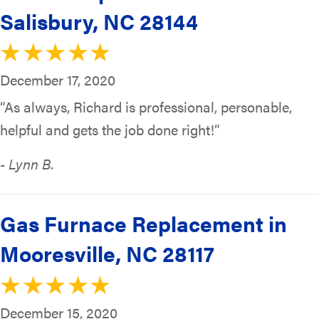
Salisbury, NC 28144
December 17, 2020
“As always, Richard is professional, personable,
helpful and gets the job done right!”
- Lynn B.
Gas Furnace Replacement in
Mooresville, NC 28117
December 15, 2020