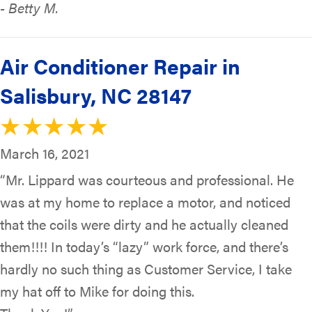
- Betty M.
Air Conditioner Repair in
Salisbury, NC 28147
March 16, 2021
“Mr. Lippard was courteous and professional. He
was at my home to replace a motor, and noticed
that the coils were dirty and he actually cleaned
them!!!! In today’s “lazy” work force, and there’s
hardly no such thing as Customer Service, I take
my hat off to Mike for doing this.