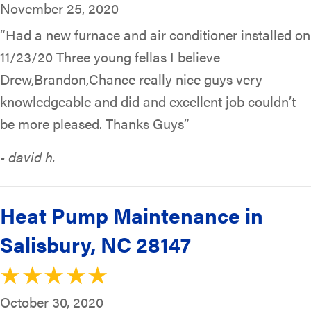
November 25, 2020
“Had a new furnace and air conditioner installed on
11/23/20 Three young fellas I believe
Drew,Brandon,Chance really nice guys very
knowledgeable and did and excellent job couldn’t
be more pleased. Thanks Guys”
- david h.
Heat Pump Maintenance in
Salisbury, NC 28147
October 30, 2020