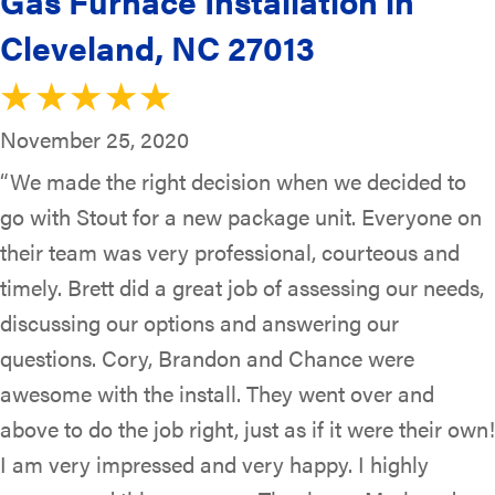
Gas Furnace Installation in
Cleveland, NC 27013
November 25, 2020
“We made the right decision when we decided to
go with Stout for a new package unit. Everyone on
their team was very professional, courteous and
timely. Brett did a great job of assessing our needs,
discussing our options and answering our
questions. Cory, Brandon and Chance were
awesome with the install. They went over and
above to do the job right, just as if it were their own!
I am very impressed and very happy. I highly