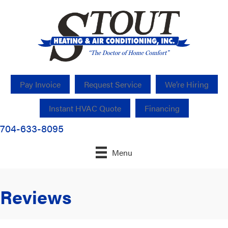
Pay Invoice
Request Service
We’re Hiring
Instant HVAC Quote
Financing
704-633-8095
Menu
Reviews