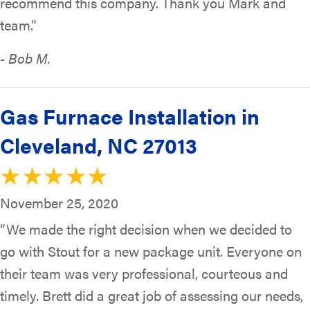
recommend this company. Thank you Mark and
team.”
- Bob M.
Gas Furnace Installation in
Cleveland, NC 27013
November 25, 2020
“We made the right decision when we decided to
go with Stout for a new package unit. Everyone on
their team was very professional, courteous and
timely. Brett did a great job of assessing our needs,