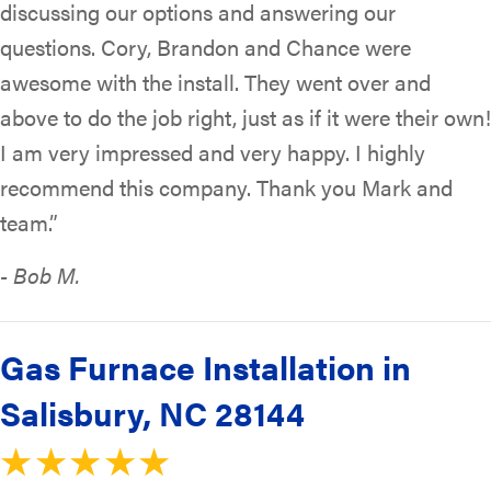
discussing our options and answering our
questions. Cory, Brandon and Chance were
awesome with the install. They went over and
above to do the job right, just as if it were their own!
I am very impressed and very happy. I highly
recommend this company. Thank you Mark and
team.”
- Bob M.
Gas Furnace Installation in
Salisbury, NC 28144