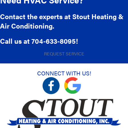
Contact the experts at Stout Heating &
Air Conditioning.
Call us at
704-633-8095
!
REQUEST SERVICE
CONNECT WITH US!