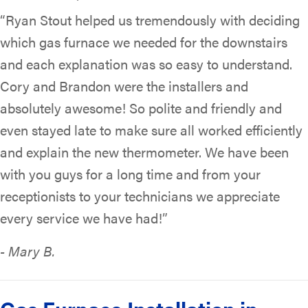
“Ryan Stout helped us tremendously with deciding
which gas furnace we needed for the downstairs
and each explanation was so easy to understand.
Cory and Brandon were the installers and
absolutely awesome! So polite and friendly and
even stayed late to make sure all worked efficiently
and explain the new thermometer. We have been
with you guys for a long time and from your
receptionists to your technicians we appreciate
every service we have had!”
- Mary B.