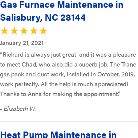
Gas Furnace Maintenance in
Salisbury, NC 28144
January 21, 2021
“Richard is always just great, and it was a pleasure
to meet Chad, who also did a superb job. The Trane
gas pack and duct work, installed in October, 2019,
work perfectly. All the help is much appreciated!
Thanks to Anna for making the appointment.”
- Elizabeth W.
Heat Pump Maintenance in