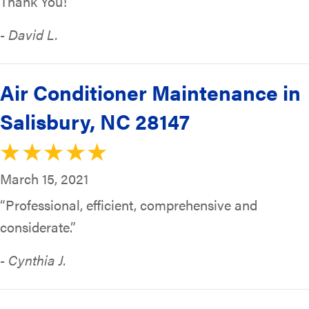
Thank You!”
- David L.
Air Conditioner Maintenance in
Salisbury, NC 28147
March 15, 2021
“Professional, efficient, comprehensive and
considerate.”
- Cynthia J.