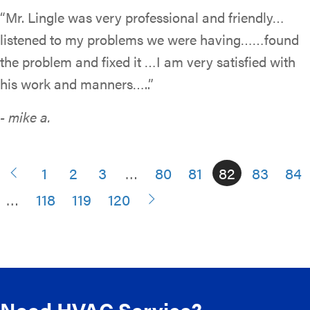
“Mr. Lingle was very professional and friendly…
listened to my problems we were having……found
the problem and fixed it …I am very satisfied with
his work and manners…..”
- mike a.
1
2
3
…
80
81
82
83
84
…
118
119
120
Need HVAC Service?