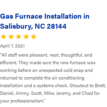
Gas Furnace Installation in
Salisbury, NC 28144
April 7, 2021
“All staff were pleasant, neat, thoughtful, and
efficient. They made sure the new furnace was
working before an unexpected cold snap and
returned to complete the air conditioning
installation and a systems check. Shoutout to Brett,
Daniel, Jimmy, Scott, Mike, Jeremy, and Chad for
your professionalism.”