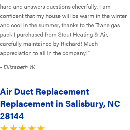
hard and answers questions cheerfully. I am
confident that my house will be warm in the winter
and cool in the summer, thanks to the Trane gas
pack I purchased from Stout Heating & Air,
carefully maintained by Richard! Much
appreciation to all in the company!”
- Eliizabeth W.
Air Duct Replacement
Replacement in Salisbury, NC
28144