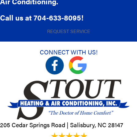
Air Conditioning.
Call us at
704-633-8095
!
REQUEST SERVICE
CONNECT WITH US!
205 Cedar Springs Road |
Salisbury, NC
28147