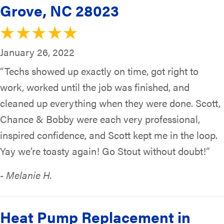
Grove, NC 28023
January 26, 2022
“Techs showed up exactly on time, got right to
work, worked until the job was finished, and
cleaned up everything when they were done. Scott,
Chance & Bobby were each very professional,
inspired confidence, and Scott kept me in the loop.
Yay we’re toasty again! Go Stout without doubt!”
- Melanie H.
Heat Pump Replacement in