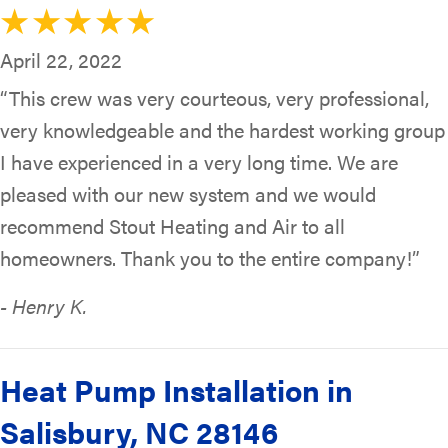
April 22, 2022
“This crew was very courteous, very professional,
very knowledgeable and the hardest working group
I have experienced in a very long time. We are
pleased with our new system and we would
recommend Stout Heating and Air to all
homeowners. Thank you to the entire company!”
- Henry K.
Heat Pump Installation in
Salisbury, NC 28146