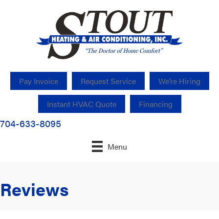
Pay Invoice
Request Service
We’re Hiring
Instant HVAC Quote
Financing
704-633-8095
Menu
Reviews