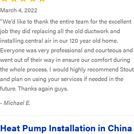
March 4, 2022
“We’d like to thank the entire team for the excellent
job they did replacing all the old ductwork and
installing central air in our 120 year old home.
Everyone was very professional and courteous and
went out of their way in ensure our comfort during
the whole process. I would highly recommend Stout
and plan on using your services if needed in the
future. Thanks again guys.
- Michael E.
Heat Pump Installation in China