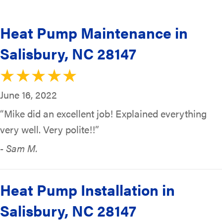
Heat Pump Maintenance in
Salisbury, NC 28147
June 16, 2022
“Mike did an excellent job! Explained everything
very well. Very polite!!”
- Sam M.
Heat Pump Installation in
Salisbury, NC 28147