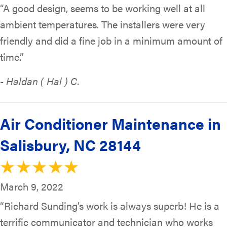
“A good design, seems to be working well at all
ambient temperatures. The installers were very
friendly and did a fine job in a minimum amount of
time.”
- Haldan ( Hal ) C.
Air Conditioner Maintenance in
Salisbury, NC 28144
March 9, 2022
“Richard Sunding’s work is always superb! He is a
terrific communicator and technician who works