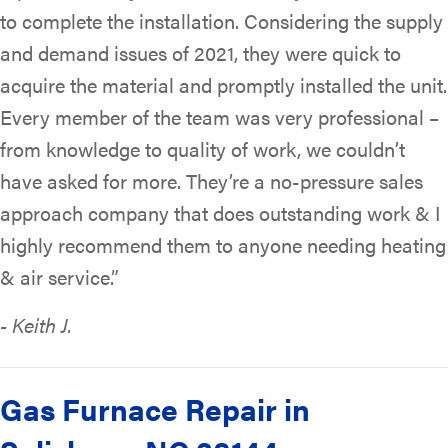
to complete the installation. Considering the supply
and demand issues of 2021, they were quick to
acquire the material and promptly installed the unit.
Every member of the team was very professional –
from knowledge to quality of work, we couldn’t
have asked for more. They’re a no-pressure sales
approach company that does outstanding work & I
highly recommend them to anyone needing heating
& air service.”
- Keith J.
Gas Furnace Repair in