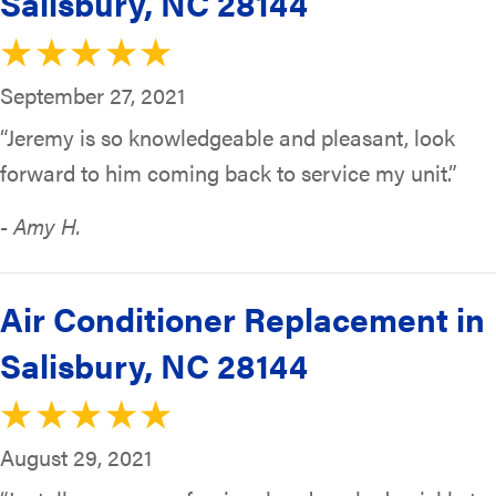
Salisbury, NC 28144
September 27, 2021
“Jeremy is so knowledgeable and pleasant, look
forward to him coming back to service my unit.”
- Amy H.
Air Conditioner Replacement in
Salisbury, NC 28144
August 29, 2021