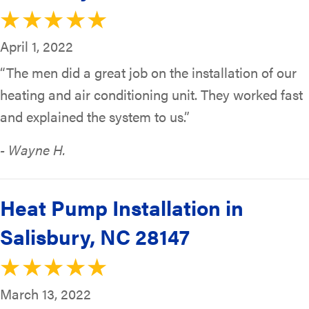
April 1, 2022
“The men did a great job on the installation of our
heating and air conditioning unit. They worked fast
and explained the system to us.”
- Wayne H.
Heat Pump Installation in
Salisbury, NC 28147
March 13, 2022