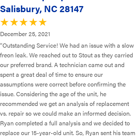
Salisbury, NC 28147
December 25, 2021
“Outstanding Service! We had an issue with a slow
freon leak. We reached out to Stout as they carried
our preferred brand. A technician came out and
spent a great deal of time to ensure our
assumptions were correct before confirming the
issue. Considering the age of the unit, he
recommended we get an analysis of replacement
vs. repair so we could make an informed decision.
Ryan completed a full analysis and we decided to
replace our 15-year-old unit. So, Ryan sent his team