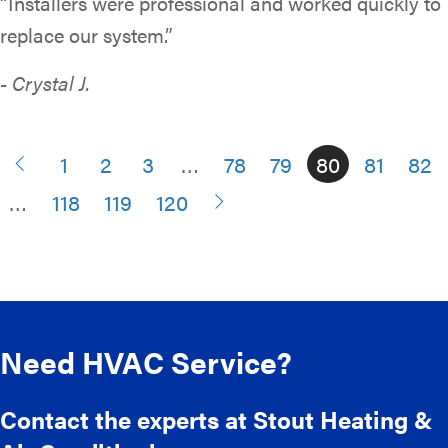
“Installers were professional and worked quickly to
replace our system.”
- Crystal J.
1
2
3
…
78
79
80
81
82
…
118
119
120
Need HVAC Service?
Contact the experts at Stout Heating &