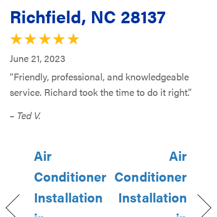
Richfield, NC 28137
June 21, 2023
“Friendly, professional, and knowledgeable
service. Richard took the time to do it right.”
– Ted V.
Air
Air
Conditioner
Conditioner
Installation
Installation