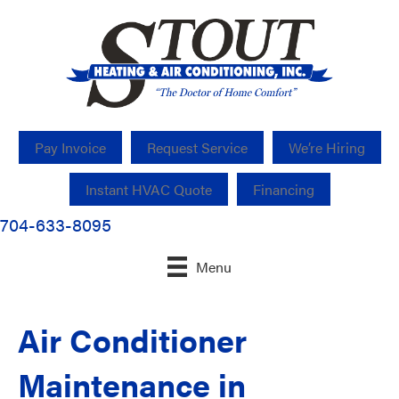
Pay Invoice
Request Service
We’re Hiring
Instant HVAC Quote
Financing
704-633-8095
Menu
Air Conditioner
Maintenance in