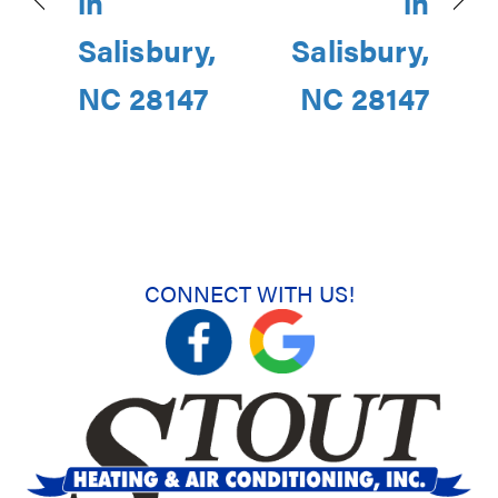
in
in
Salisbury,
Salisbury,
NC 28147
NC 28147
CONNECT WITH US!