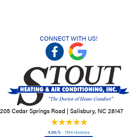
CONNECT WITH US!
205 Cedar Springs Road |
Salisbury, NC
28147
4.99/5 -
1194 reviews