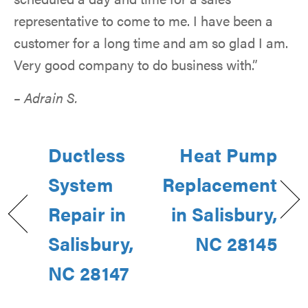
representative to come to me. I have been a
customer for a long time and am so glad I am.
Very good company to do business with.”
– Adrain S.
Ductless
Heat Pump
System
Replacement
Repair in
in Salisbury,
Salisbury,
NC 28145
NC 28147