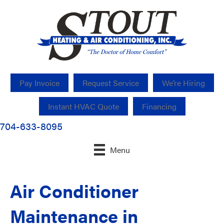
Pay Invoice
Request Service
We’re Hiring
Instant HVAC Quote
Financing
704-633-8095
Menu
Air Conditioner
Maintenance in