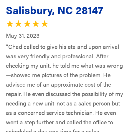
Salisbury, NC 28147
May 31, 2023
“Chad called to give his eta and upon arrival
was very friendly and professional. After
checking my unit, he told me what was wrong
—showed me pictures of the problem. He
advised me of an approximate cost of the
repair. He even discussed the possibility of my
needing a new unit-not as a sales person but
as a concerned service technician. He even
went a step further and called the office to
scheduled a day and time for a sales