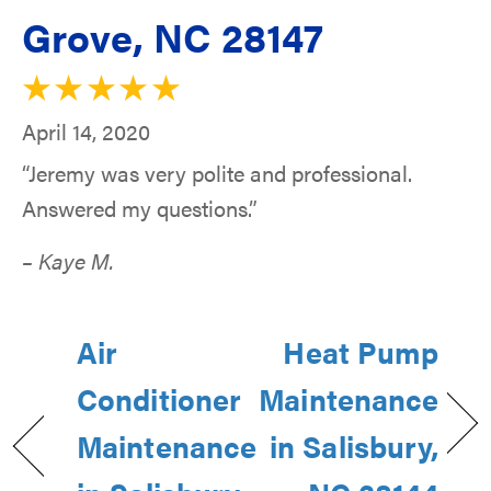
Grove, NC 28147
April 14, 2020
“Jeremy was very polite and professional.
Answered my questions.”
– Kaye M.
Air
Heat Pump
Conditioner
Maintenance
Maintenance
in Salisbury,