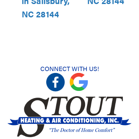
in Salisbury,
NC 28144
NC 28144
CONNECT WITH US!