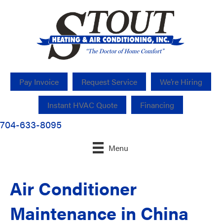
Pay Invoice
Request Service
We’re Hiring
Instant HVAC Quote
Financing
704-633-8095
Menu
Air Conditioner
Maintenance in China