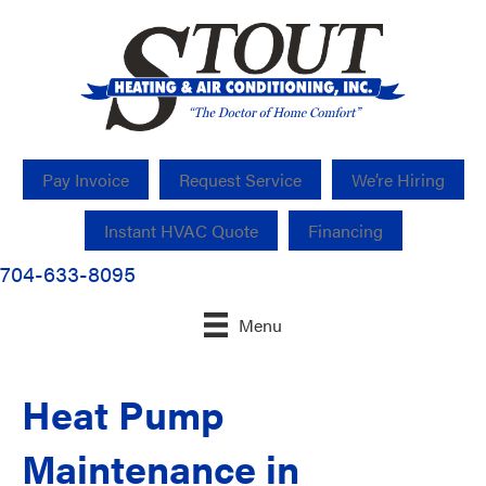
Pay Invoice
Request Service
We’re Hiring
Instant HVAC Quote
Financing
704-633-8095
Menu
Heat Pump
Maintenance in