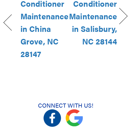
Conditioner
Conditioner
Maintenance
Maintenance
in China
in Salisbury,
Grove, NC
NC 28144
28147
CONNECT WITH US!