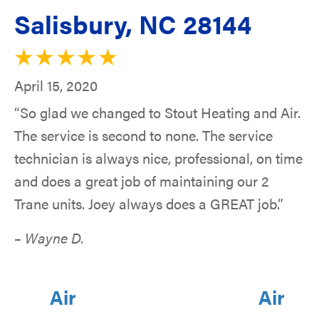
Salisbury, NC 28144
April 15, 2020
“So glad we changed to Stout Heating and Air.
The service is second to none. The service
technician is always nice, professional, on time
and does a great job of maintaining our 2
Trane units. Joey always does a GREAT job.”
– Wayne D.
Air
Air