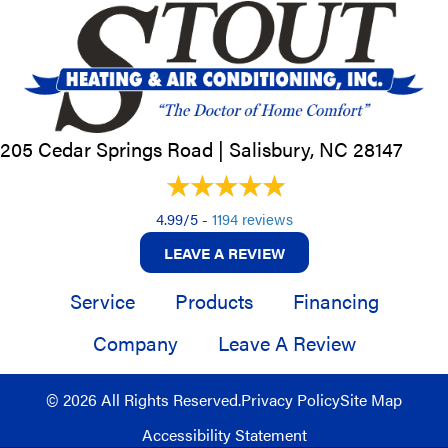
205 Cedar Springs Road |
Salisbury, NC
28147
4.99/5 -
1194 reviews
LEAVE A REVIEW
Service
Products
Financing
Company
Leave A Review
© 2026 All Rights Reserved.
Privacy Policy
Site Map
Accessibility Statement