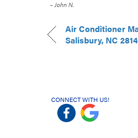
– John N.
Air Conditioner M
Salisbury, NC 281
CONNECT WITH US!