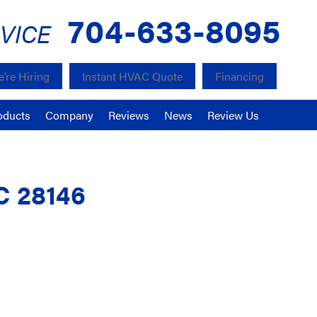
704-633-8095
VICE
’re Hiring
Instant HVAC Quote
Financing
oducts
Company
Reviews
News
Review Us
C 28146