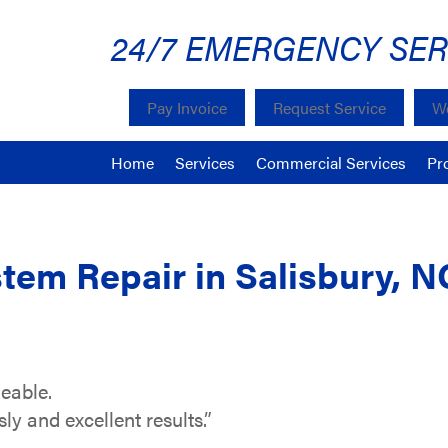
24/7 EMERGENCY SER
Pay Invoice
Request Service
We
Home
Services
Commercial Services
Pr
tem Repair in Salisbury, N
eable.
y and excellent results.”