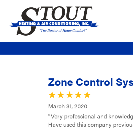
Zone Control Sys
March 31, 2020
“Very professional and knowledg
Have used this company previousl