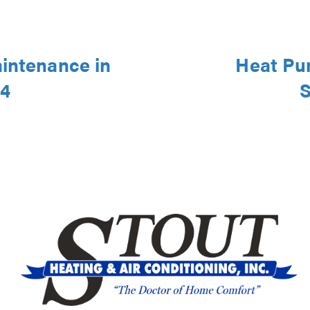
aintenance in
Heat Pu
44
S