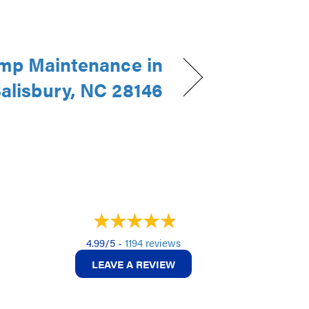
mp Maintenance in
alisbury, NC 28146
4.99/5 -
1194 reviews
LEAVE A REVIEW