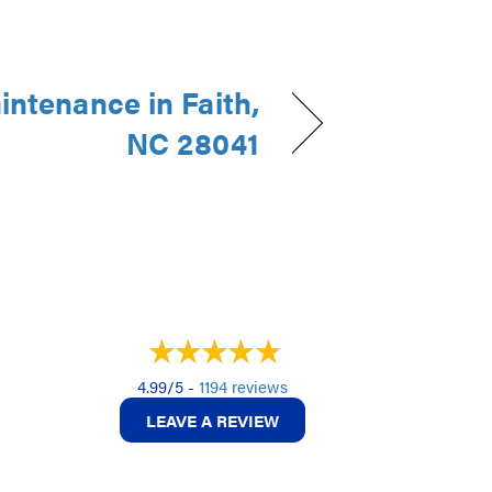
intenance in Faith,
NC 28041
4.99/5 -
1194 reviews
LEAVE A REVIEW