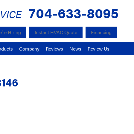
704-633-8095
VICE
’re Hiring
Instant HVAC Quote
Financing
oducts
Company
Reviews
News
Review Us
8146