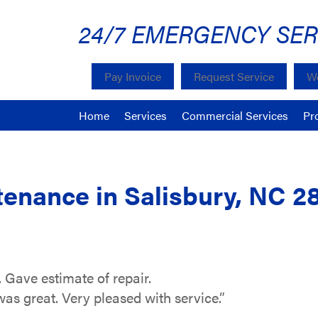
24/7 EMERGENCY SER
Pay Invoice
Request Service
We
Home
Services
Commercial Services
Pr
enance in Salisbury, NC 2
 Gave estimate of repair.
 great. Very pleased with service.”