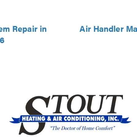
em Repair in
Air Handler Ma
46