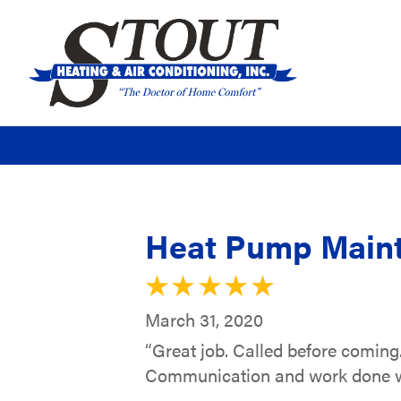
Heat Pump Maint
March 31, 2020
“Great job. Called before coming.
Communication and work done was