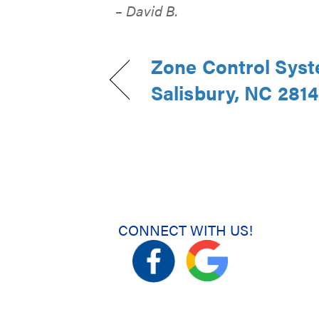
– David B.
Zone Control Syst
Salisbury, NC 281
CONNECT WITH US!