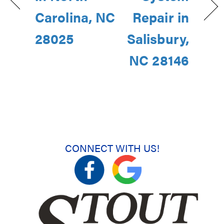
Carolina, NC
Repair in
28025
Salisbury,
NC 28146
CONNECT WITH US!