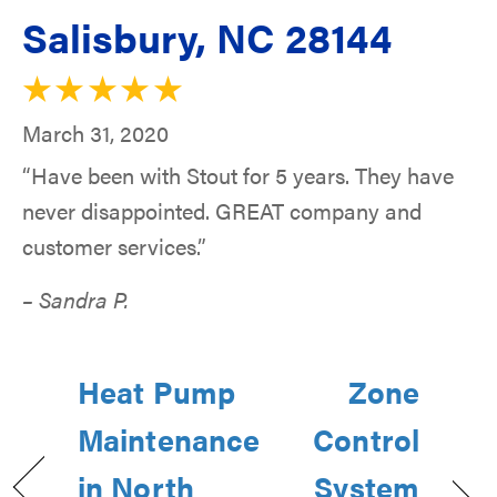
Salisbury, NC 28144
March 31, 2020
“Have been with Stout for 5 years. They have
never disappointed. GREAT company and
customer services.”
– Sandra P.
Heat Pump
Zone
Maintenance
Control
in North
System