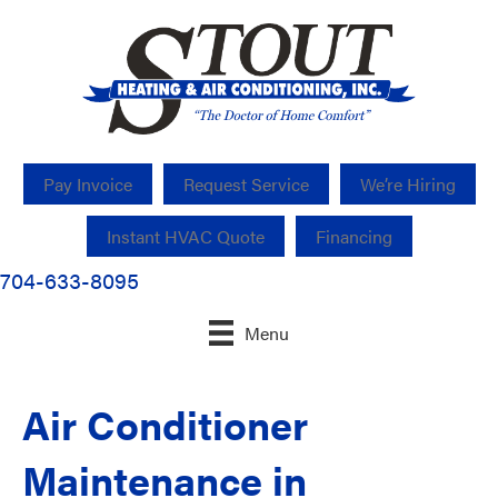
Pay Invoice
Request Service
We’re Hiring
Instant HVAC Quote
Financing
704-633-8095
Menu
Air Conditioner
Maintenance in