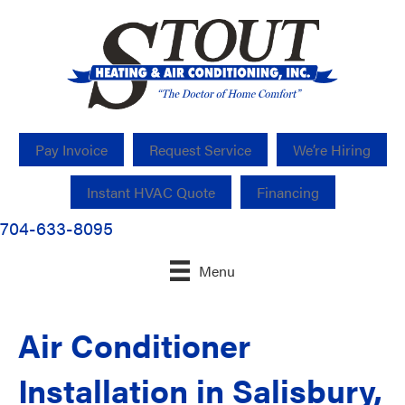
Pay Invoice
Request Service
We’re Hiring
Instant HVAC Quote
Financing
704-633-8095
Menu
Air Conditioner
Installation in Salisbury,