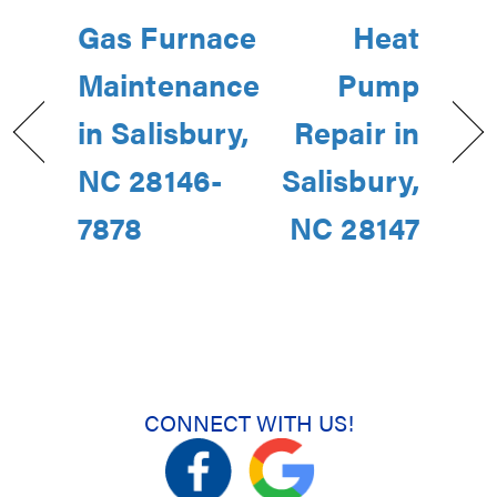
Gas Furnace
Heat
Maintenance
Pump
in Salisbury,
Repair in
NC 28146-
Salisbury,
7878
NC 28147
CONNECT WITH US!