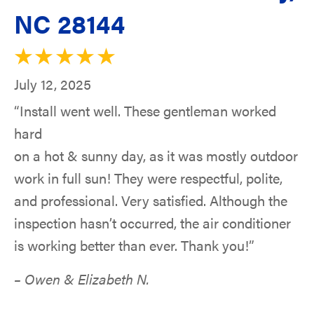
NC 28144
July 12, 2025
“Install went well. These gentleman worked
hard
on a hot & sunny day, as it was mostly outdoor
work in full sun! They were respectful, polite,
and professional. Very satisfied. Although the
inspection hasn’t occurred, the air conditioner
is working better than ever. Thank you!”
– Owen & Elizabeth N.