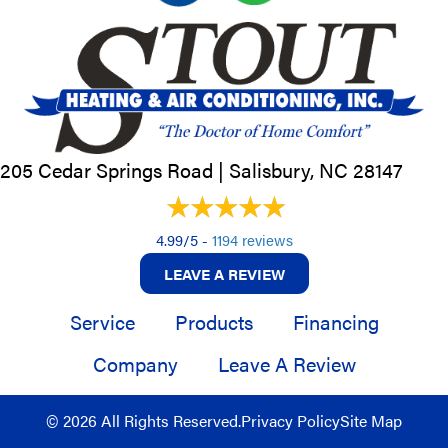
205 Cedar Springs Road |
Salisbury, NC
28147
4.99/5 -
1194 reviews
LEAVE A REVIEW
Service
Products
Financing
Company
Leave A Review
© 2026 All Rights Reserved.
Privacy Policy
Site Map