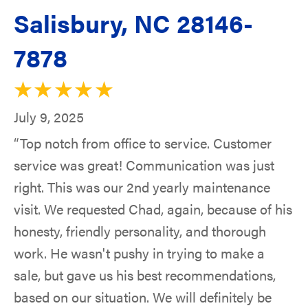
Salisbury, NC 28146-
7878
July 9, 2025
“Top notch from office to service. Customer
service was great! Communication was just
right. This was our 2nd yearly maintenance
visit. We requested Chad, again, because of his
honesty, friendly personality, and thorough
work. He wasn't pushy in trying to make a
sale, but gave us his best recommendations,
based on our situation. We will definitely be