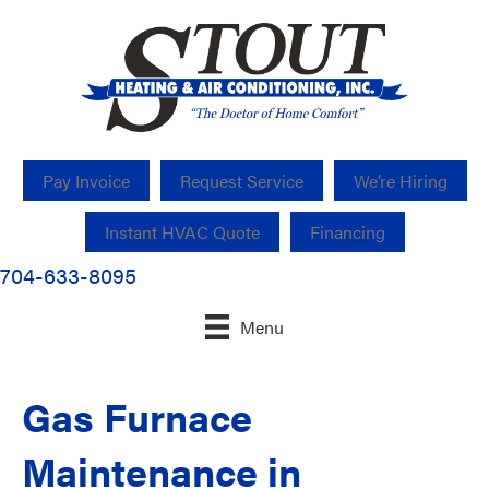
Pay Invoice
Request Service
We’re Hiring
Instant HVAC Quote
Financing
704-633-8095
Menu
Gas Furnace
Maintenance in