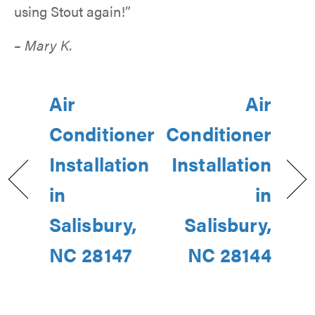
using Stout again!”
– Mary K.
Air
Air
Conditioner
Conditioner
Installation
Installation
in
in
Salisbury,
Salisbury,
NC 28147
NC 28144