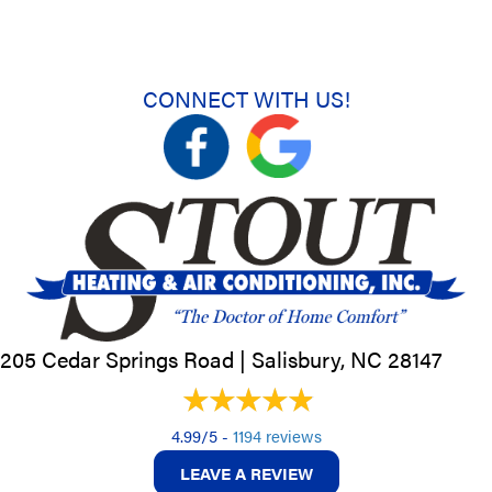
CONNECT WITH US!
205 Cedar Springs Road |
Salisbury, NC
28147
4.99/5 -
1194 reviews
LEAVE A REVIEW