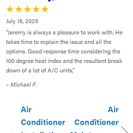
July 15, 2025
“Jeremy is always a pleasure to work with. He
takes time to explain the issue and all the
options. Good response time considering the
100 degree heat index and the resultant break
down of a lot of A/C units,”
– Michael F.
Air
Air
Conditioner
Conditioner