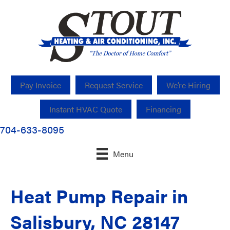
Pay Invoice
Request Service
We’re Hiring
Instant HVAC Quote
Financing
704-633-8095
Menu
Heat Pump Repair in
Salisbury, NC 28147