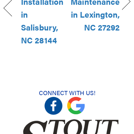
Installation
Maintenance
in
in Lexington,
Salisbury,
NC 27292
NC 28144
CONNECT WITH US!