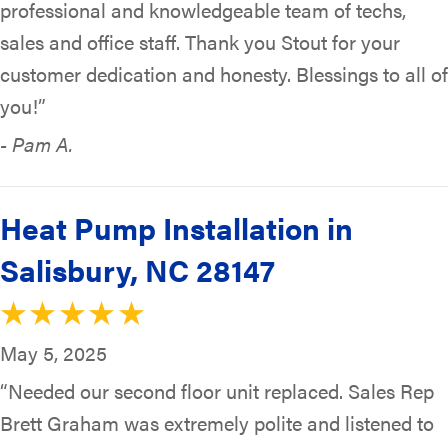
professional and knowledgeable team of techs,
sales and office staff. Thank you Stout for your
customer dedication and honesty. Blessings to all of
you!”
- Pam A.
Heat Pump Installation in
Salisbury, NC 28147
May 5, 2025
“Needed our second floor unit replaced. Sales Rep
Brett Graham was extremely polite and listened to