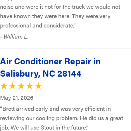
noise and were it not for the truck we would not
have known they were here. They were very
professional and considerate.”
- William L.
Air Conditioner Repair in
Salisbury, NC 28144
May 21, 2026
“Brett arrived early and was very efficient in
reviewing our cooling problem. He did us a great
job. We will use Stout in the future.”