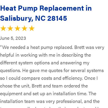
Heat Pump Replacement in
Salisbury, NC 28145
June 5, 2023
“We needed a heat pump replaced. Brett was very
helpful in working with me in describing the
different system options and answering my
questions. He gave me quotes for several systems
so I could compare costs and efficiency. Once I
chose the unit, Brett and team ordered the
equipment and set up an installation time. The
installation team was very professional, and the