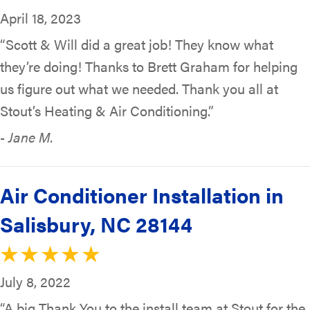
April 18, 2023
“Scott & Will did a great job! They know what
they’re doing! Thanks to Brett Graham for helping
us figure out what we needed. Thank you all at
Stout’s Heating & Air Conditioning.”
- Jane M.
Air Conditioner Installation in
Salisbury, NC 28144
July 8, 2022
“A big Thank You to the install team at Stout for the