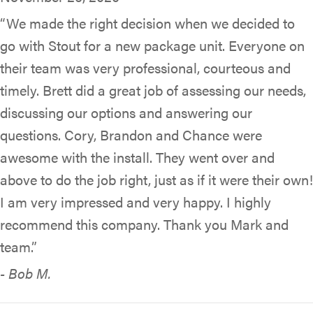
“We made the right decision when we decided to
go with Stout for a new package unit. Everyone on
their team was very professional, courteous and
timely. Brett did a great job of assessing our needs,
discussing our options and answering our
questions. Cory, Brandon and Chance were
awesome with the install. They went over and
above to do the job right, just as if it were their own!
I am very impressed and very happy. I highly
recommend this company. Thank you Mark and
team.”
- Bob M.