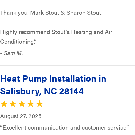
Thank you, Mark Stout & Sharon Stout,
Highly recommend Stout's Heating and Air
Conditioning.”
- Sam M.
Heat Pump Installation in
Salisbury, NC 28144
August 27, 2025
“Excellent communication and customer service.”