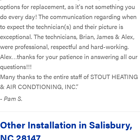
options for replacement, as it's not something you
do every day! The communication regarding when
to expect the technician(s) and their picture is
exceptional. The technicians, Brian, James & Alex,
were professional, respectful and hard-working.
Alex…thanks for your patience in answering all our
questions!!!
Many thanks to the entire staff of STOUT HEATING
& AIR CONDTIONING, INC.”
- Pam S.
Other Installation in Salisbury,
NC 28147