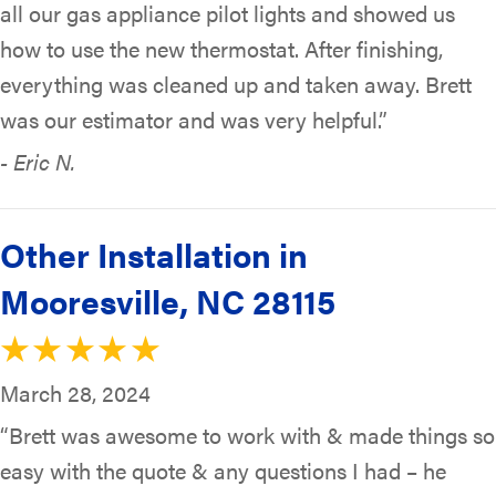
all our gas appliance pilot lights and showed us
how to use the new thermostat. After finishing,
everything was cleaned up and taken away. Brett
was our estimator and was very helpful.”
- Eric N.
Other Installation in
Mooresville, NC 28115
March 28, 2024
“Brett was awesome to work with & made things so
easy with the quote & any questions I had – he