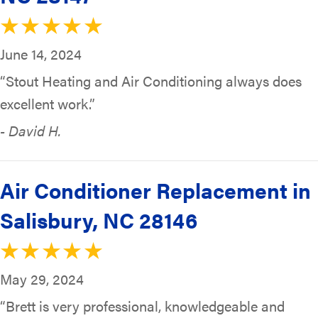
June 14, 2024
“Stout Heating and Air Conditioning always does
excellent work.”
- David H.
Air Conditioner Replacement in
Salisbury, NC 28146
May 29, 2024
“Brett is very professional, knowledgeable and