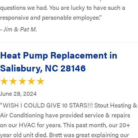
questions we had. You are lucky to have such a
responsive and personable employee.”
- Jim & Pat M.
Heat Pump Replacement in
Salisbury, NC 28146
June 28, 2024
“WISH I COULD GIVE 10 STARS!!! Stout Heating &
Air Conditioning have provided service & repairs
on our HVAC for years. This past month, our 20+
year old unit died. Brett was great explaining our