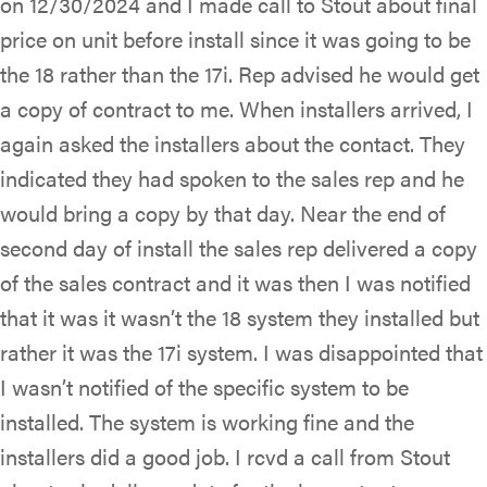
on 12/30/2024 and I made call to Stout about final
price on unit before install since it was going to be
the 18 rather than the 17i. Rep advised he would get
a copy of contract to me. When installers arrived, I
again asked the installers about the contact. They
indicated they had spoken to the sales rep and he
would bring a copy by that day. Near the end of
second day of install the sales rep delivered a copy
of the sales contract and it was then I was notified
that it was it wasn’t the 18 system they installed but
rather it was the 17i system. I was disappointed that
I wasn’t notified of the specific system to be
installed. The system is working fine and the
installers did a good job. I rcvd a call from Stout