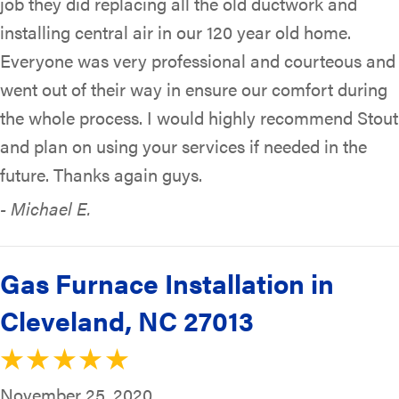
job they did replacing all the old ductwork and
installing central air in our 120 year old home.
Everyone was very professional and courteous and
went out of their way in ensure our comfort during
the whole process. I would highly recommend Stout
and plan on using your services if needed in the
future. Thanks again guys.
- Michael E.
Gas Furnace Installation in
Cleveland, NC 27013
November 25, 2020