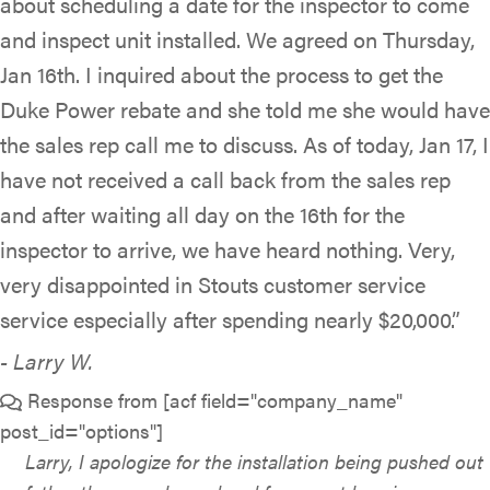
about scheduling a date for the inspector to come
and inspect unit installed. We agreed on Thursday,
Jan 16th. I inquired about the process to get the
Duke Power rebate and she told me she would have
the sales rep call me to discuss. As of today, Jan 17, I
have not received a call back from the sales rep
and after waiting all day on the 16th for the
inspector to arrive, we have heard nothing. Very,
very disappointed in Stouts customer service
service especially after spending nearly $20,000.”
- Larry W.
Response from [acf field="company_name"
post_id="options"]
Larry, I apologize for the installation being pushed out