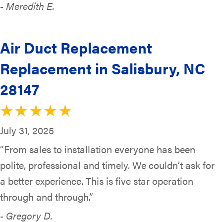
- Meredith E.
Air Duct Replacement
Replacement in Salisbury, NC
28147
July 31, 2025
“From sales to installation everyone has been
polite, professional and timely. We couldn’t ask for
a better experience. This is five star operation
through and through.”
- Gregory D.