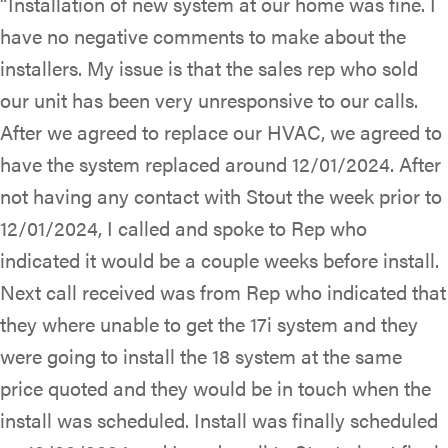
“Installation of new system at our home was fine. I
have no negative comments to make about the
installers. My issue is that the sales rep who sold
our unit has been very unresponsive to our calls.
After we agreed to replace our HVAC, we agreed to
have the system replaced around 12/01/2024. After
not having any contact with Stout the week prior to
12/01/2024, I called and spoke to Rep who
indicated it would be a couple weeks before install.
Next call received was from Rep who indicated that
they where unable to get the 17i system and they
were going to install the 18 system at the same
price quoted and they would be in touch when the
install was scheduled. Install was finally scheduled