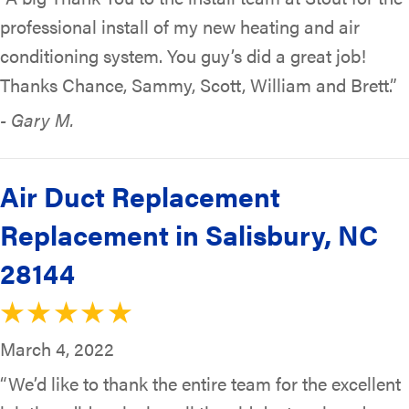
professional install of my new heating and air
conditioning system. You guy’s did a great job!
Thanks Chance, Sammy, Scott, William and Brett.”
- Gary M.
Air Duct Replacement
Replacement in Salisbury, NC
28144
March 4, 2022
“We’d like to thank the entire team for the excellent