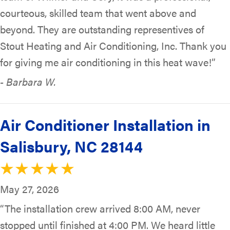
courteous, skilled team that went above and
beyond. They are outstanding representives of
Stout Heating and Air Conditioning, Inc. Thank you
for giving me air conditioning in this heat wave!”
- Barbara W.
Air Conditioner Installation in
Salisbury, NC 28144
May 27, 2026
“The installation crew arrived 8:00 AM, never
stopped until finished at 4:00 PM. We heard little