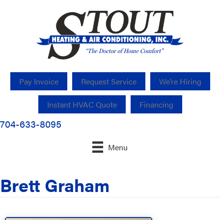
Pay Invoice
Request Service
We’re Hiring
Instant HVAC Quote
Financing
704-633-8095
Menu
Brett Graham