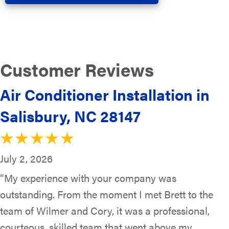
Air Conditioner Installation in
Salisbury, NC 28147
July 2, 2026
“My experience with your company was
outstanding. From the moment I met Brett to the
team of Wilmer and Cory, it was a professional,
courteous, skilled team that went above my