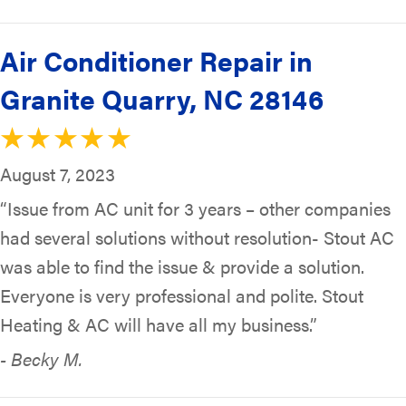
Air Conditioner Repair in
Granite Quarry, NC 28146
August 7, 2023
“Issue from AC unit for 3 years – other companies
had several solutions without resolution- Stout AC
was able to find the issue & provide a solution.
Everyone is very professional and polite. Stout
Heating & AC will have all my business.”
- Becky M.