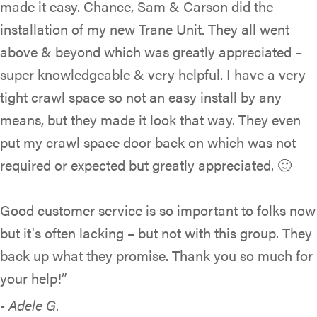
made it easy. Chance, Sam & Carson did the
installation of my new Trane Unit. They all went
above & beyond which was greatly appreciated –
super knowledgeable & very helpful. I have a very
tight crawl space so not an easy install by any
means, but they made it look that way. They even
put my crawl space door back on which was not
required or expected but greatly appreciated. 🙂
Good customer service is so important to folks now
but it's often lacking – but not with this group. They
back up what they promise. Thank you so much for
your help!”
- Adele G.