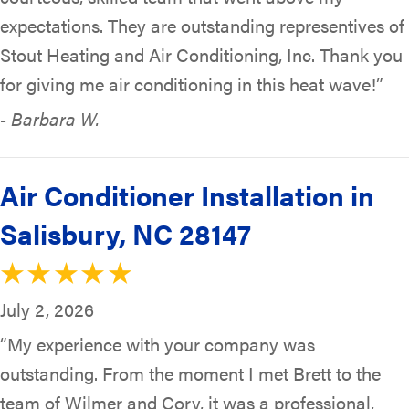
expectations. They are outstanding representives of
Stout Heating and Air Conditioning, Inc. Thank you
for giving me air conditioning in this heat wave!”
- Barbara W.
Air Conditioner Installation in
Salisbury, NC 28147
July 2, 2026
“My experience with your company was
outstanding. From the moment I met Brett to the
team of Wilmer and Cory, it was a professional,