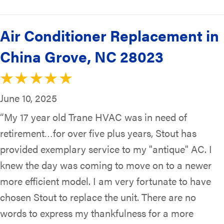
Air Conditioner Replacement in
China Grove, NC 28023
June 10, 2025
“My 17 year old Trane HVAC was in need of
retirement…for over five plus years, Stout has
provided exemplary service to my "antique" AC. I
knew the day was coming to move on to a newer
more efficient model. I am very fortunate to have
chosen Stout to replace the unit. There are no
words to express my thankfulness for a more