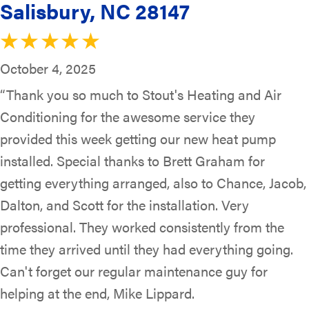
Salisbury, NC 28147
October 4, 2025
“Thank you so much to Stout's Heating and Air
Conditioning for the awesome service they
provided this week getting our new heat pump
installed. Special thanks to Brett Graham for
getting everything arranged, also to Chance, Jacob,
Dalton, and Scott for the installation. Very
professional. They worked consistently from the
time they arrived until they had everything going.
Can't forget our regular maintenance guy for
helping at the end, Mike Lippard.