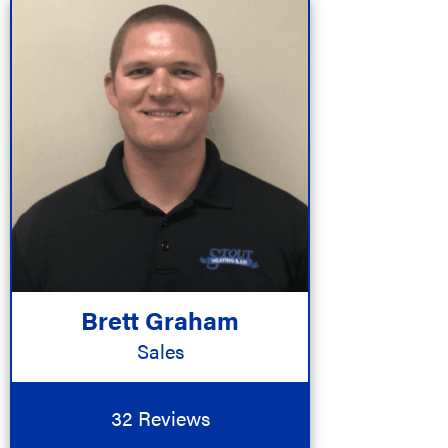
Brett Graham
Sales
32 Reviews