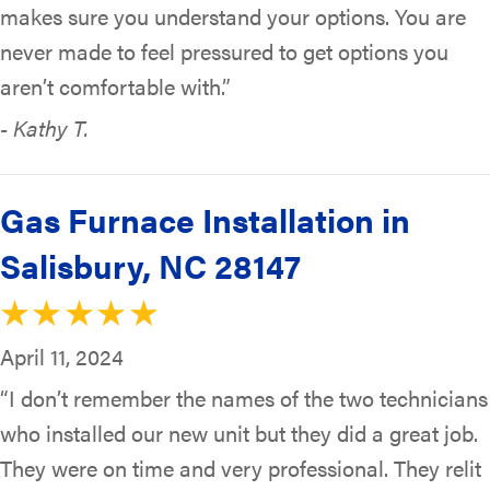
makes sure you understand your options. You are
never made to feel pressured to get options you
aren’t comfortable with.”
- Kathy T.
Gas Furnace Installation in
Salisbury, NC 28147
April 11, 2024
“I don’t remember the names of the two technicians
who installed our new unit but they did a great job.
They were on time and very professional. They relit