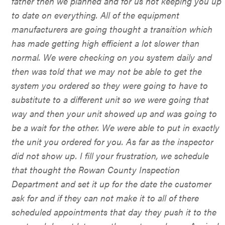
father then we planned and for us not keeping you up
to date on everything. All of the equipment
manufacturers are going thought a transition which
has made getting high efficient a lot slower than
normal. We were checking on you system daily and
then was told that we may not be able to get the
system you ordered so they were going to have to
substitute to a different unit so we were going that
way and then your unit showed up and was going to
be a wait for the other. We were able to put in exactly
the unit you ordered for you. As far as the inspector
did not show up. I fill your frustration, we schedule
that thought the Rowan County Inspection
Department and set it up for the date the customer
ask for and if they can not make it to all of there
scheduled appointments that day they push it to the