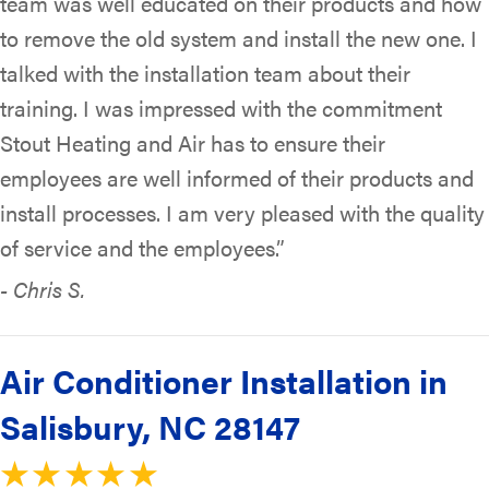
team was well educated on their products and how
to remove the old system and install the new one. I
talked with the installation team about their
training. I was impressed with the commitment
Stout Heating and Air has to ensure their
employees are well informed of their products and
install processes. I am very pleased with the quality
of service and the employees.”
- Chris S.
Air Conditioner Installation in
Salisbury, NC 28147