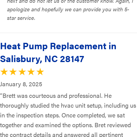
next and do not let us or the customer know. Again, I
apologize and hopefully we can provide you with 5-
star service.
Heat Pump Replacement in
Salisbury, NC 28147
January 8, 2025
“Brett was courteous and professional. He
thoroughly studied the hvac unit setup, including us
in the inspection steps. Once completed, we sat
together and examined the options. Bret reviewed
the contract details and answered all pertinent