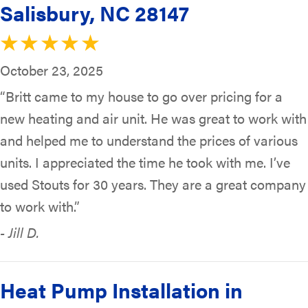
Salisbury, NC 28147
October 23, 2025
“Britt came to my house to go over pricing for a
new heating and air unit. He was great to work with
and helped me to understand the prices of various
units. I appreciated the time he took with me. I’ve
used Stouts for 30 years. They are a great company
to work with.”
- Jill D.
Heat Pump Installation in