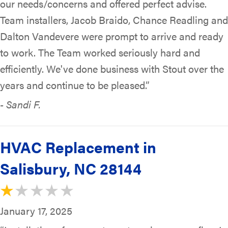
our needs/concerns and offered perfect advise.
Team installers, Jacob Braido, Chance Readling and
Dalton Vandevere were prompt to arrive and ready
to work. The Team worked seriously hard and
efficiently. We've done business with Stout over the
years and continue to be pleased.”
- Sandi F.
HVAC Replacement in
Salisbury, NC 28144
January 17, 2025