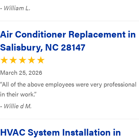
- William L.
Air Conditioner Replacement in
Salisbury, NC 28147
March 25, 2026
“All of the above employees were very professional
in their work.”
- Willie d M.
HVAC System Installation in