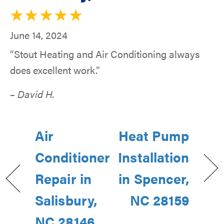
June 14, 2024
“Stout Heating and Air Conditioning always
does excellent work.”
– David H.
Air
Heat Pump
Conditioner
Installation
Repair in
in Spencer,
Salisbury,
NC 28159
NC 28146