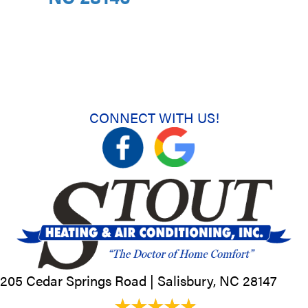
CONNECT WITH US!
205 Cedar Springs Road |
Salisbury, NC
28147