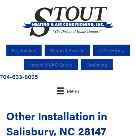
Pay Invoice
Request Service
We’re Hiring
Instant HVAC Quote
Financing
704-633-8095
Menu
Other Installation in
Salisbury, NC 28147