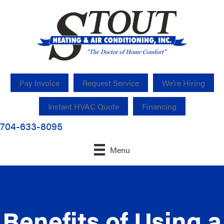
Pay Invoice
Request Service
We’re Hiring
Instant HVAC Quote
Financing
704-633-8095
Menu
Benefits of Using a