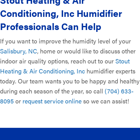
Conditioning, Inc
Humidifier
Professionals Can Help
If you want to improve the humidity level of your
Salisbury, NC
, home or would like to discuss other
indoor air quality options, reach out to our
Stout
Heating & Air Conditioning, Inc
humidifier experts
today. Our team wants you to be happy and healthy
during each season of the year, so call
(704) 633-
8095
or
request service online
so we can assist!