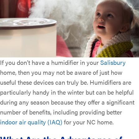
If you don’t have a humidifier in your
Salisbury
home, then you may not be aware of just how
useful these devices can truly be. Humidifiers are
particularly handy in the winter but can be helpful
during any season because they offer a significant
number of benefits, including providing better
indoor air quality (IAQ)
for your NC home.