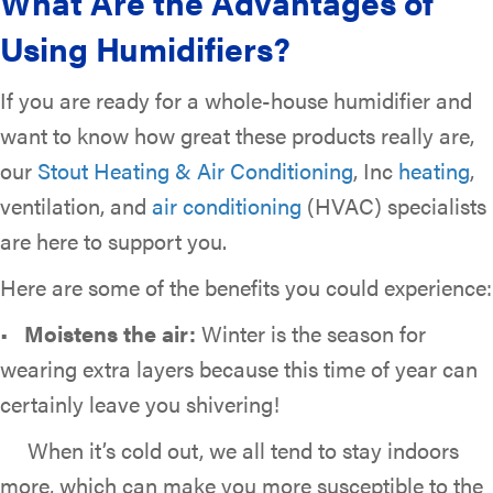
What Are the Advantages of
Using Humidifiers?
If you are ready for a whole-house humidifier and
want to know how great these products really are,
our
Stout Heating & Air Conditioning
, Inc
heating
,
ventilation, and
air conditioning
(HVAC) specialists
are here to support you.
Here are some of the benefits you could experience:
•
Moistens the air:
Winter is the season for
wearing extra layers because this time of year can
certainly leave you shivering!
When it’s cold out, we all tend to stay indoors
more, which can make you more susceptible to the