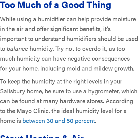
Too Much of a Good Thing
While using a humidifier can help provide moisture
in the air and offer significant benefits, it’s
important to understand humidifiers should be used
to
balance
humidity. Try not to overdo it, as too
much humidity can have negative consequences
for your home, including mold and mildew growth.
To keep the humidity at the right levels in your
Salisbury home, be sure to use a hygrometer, which
can be found at many hardware stores. According
to the Mayo Clinic, the ideal humidity level for a
home is
between 30 and 50 percent
.
Stout Heating & Air