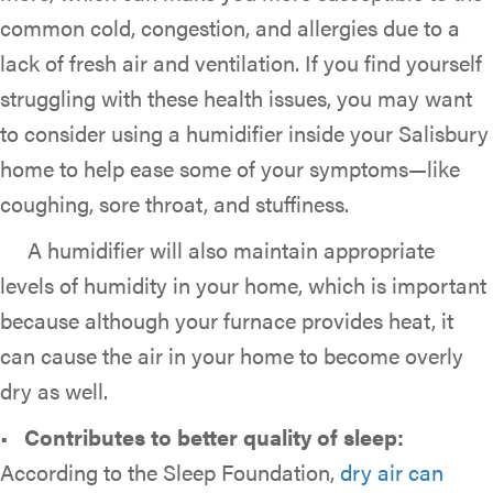
common cold, congestion, and allergies due to a
lack of fresh air and ventilation. If you find yourself
struggling with these health issues, you may want
to consider using a humidifier inside your Salisbury
home to help ease some of your symptoms—like
coughing, sore throat, and stuffiness.
A humidifier will also maintain appropriate
levels of humidity in your home, which is important
because although your furnace provides heat, it
can cause the air in your home to become overly
dry as well.
•
Contributes to better quality of sleep:
According to the Sleep Foundation,
dry air can