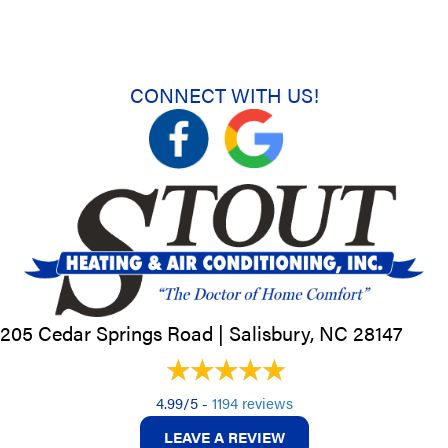
CONNECT WITH US!
205 Cedar Springs Road |
Salisbury, NC
28147
4.99/5 -
1194 reviews
LEAVE A REVIEW