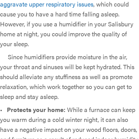
aggravate upper respiratory issues
, which could
cause you to have a hard time falling asleep.
However, if you use a humidifier in your Salisbury
home at night, you could improve the quality of
your sleep.
Since humidifiers provide moisture in the air,
your throat and sinuses will be kept hydrated. This
should alleviate any stuffiness as well as promote
relaxation, which work together so you can get to
sleep and stay asleep.
•
Protects y
our home:
While a furnace can keep
you warm during a cold winter night, it can also
have a negative impact on your wood floors, doors,