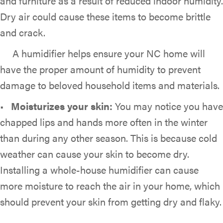
and furniture as a result of reduced indoor humidity.
Dry air could cause these items to become brittle
and crack.
A humidifier helps ensure your NC home will
have the proper amount of humidity to prevent
damage to beloved household items and materials.
•
Moisturizes y
our skin:
You may notice you have
chapped lips and hands more often in the winter
than during any other season. This is because cold
weather can cause your skin to become dry.
Installing a whole-house humidifier can cause
more moisture to reach the air in your home, which
should prevent your skin from getting dry and flaky.