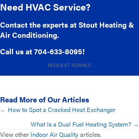
Need HVAC Service?
Contact the experts at Stout Heating &
Air Conditioning.
Call us at
704-633-8095
!
REQUEST SERVICE
Read More of Our Articles
Posts
← How to Spot a Cracked Heat Exchanger
navigation
What Is a Dual Fuel Heating System? →
View other
Indoor Air Quality
articles.