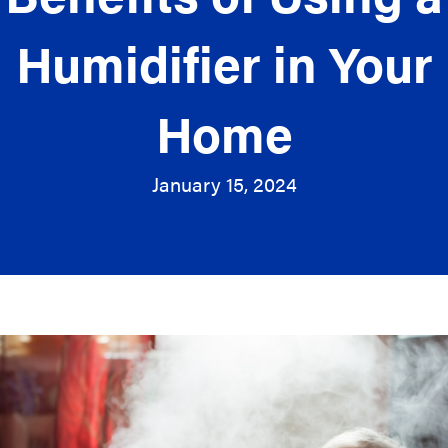
Humidifier in Your
Home
January 15, 2024