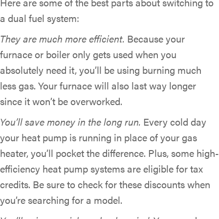
Here are some of the best parts about switching to
a dual fuel system:
They are much more efficient.
Because your
furnace or boiler only gets used when you
absolutely need it, you’ll be using burning much
less gas. Your furnace will also last way longer
since it won’t be overworked.
You’ll save money in the long run.
Every cold day
your heat pump is running in place of your gas
heater, you’ll pocket the difference. Plus, some high-
efficiency heat pump systems are eligible for tax
credits. Be sure to check for these discounts when
you’re searching for a model.