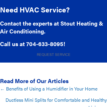
Need HVAC Service?
Contact the experts at Stout Heating &
Air Conditioning.
Call us at
704-633-8095
!
REQUEST SERVICE
Read More of Our Articles
Posts
← Benefits of Using a Humidifier in Your Home
navigation
Ductless Mini Splits for Comfortable and Healthy