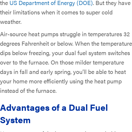
the
US Department of Energy (DOE)
. But they have
their limitations when it comes to super cold
weather.
Air-source heat pumps struggle in temperatures 32
degrees Fahrenheit or below. When the temperature
dips below freezing, your dual fuel system switches
over to the furnace. On those milder temperature
days in fall and early spring, you’ll be able to heat
your home more efficiently using the heat pump
instead of the furnace.
Advantages of a Dual Fuel
System