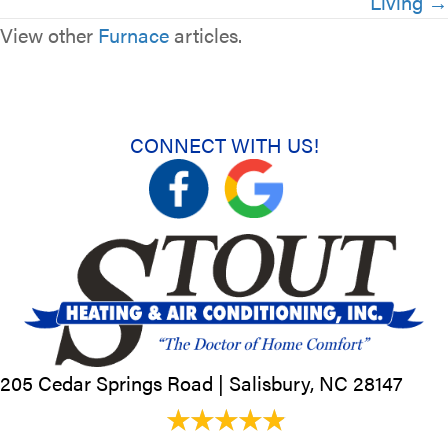
Living →
View other
Furnace
articles.
CONNECT WITH US!
205 Cedar Springs Road |
Salisbury, NC
28147