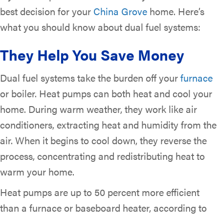
best decision for your
China Grove
home. Here’s
what you should know about dual fuel systems:
They Help You Save Money
Dual fuel systems take the burden off your
furnace
or boiler. Heat pumps can both heat and cool your
home. During warm weather, they work like air
conditioners, extracting heat and humidity from the
air. When it begins to cool down, they reverse the
process, concentrating and redistributing heat to
warm your home.
Heat pumps are up to 50 percent more efficient
than a furnace or baseboard heater, according to