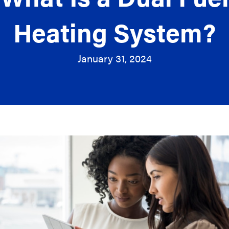
Heating System?
January 31, 2024