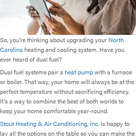
So, you’re thinking about upgrading your
North
Carolina
heating and cooling system. Have you
ever heard of dual fuel?
Dual fuel systems pair a
heat pump
with a furnace
or boiler. That way, your home will always be at the
perfect temperature without sacrificing efficiency.
It’s a way to combine the best of both worlds to
keep your home comfortable year-round.
Stout Heating & Air Conditioning, Inc.
is happy to
lay all the options on the table so you can make the