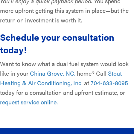
You’ll enjoy a quick payback period.
You spend
more upfront getting this system in place—but the
return on investment is worth it.
Schedule your consultation
today!
Want to know what a dual fuel system would look
like in your
China Grove, NC,
home? Call
Stout
Heating & Air Conditioning, Inc.
at
704-633-8095
today for a consultation and upfront estimate, or
request service online.