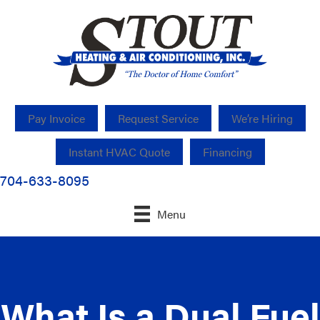
Pay Invoice
Request Service
We’re Hiring
Instant HVAC Quote
Financing
704-633-8095
Menu
What Is a Dual Fuel