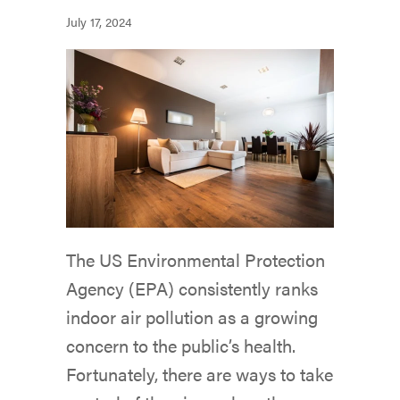
July 17, 2024
The US Environmental Protection
Agency (EPA) consistently ranks
indoor air pollution as a growing
concern to the public’s health.
Fortunately, there are ways to take