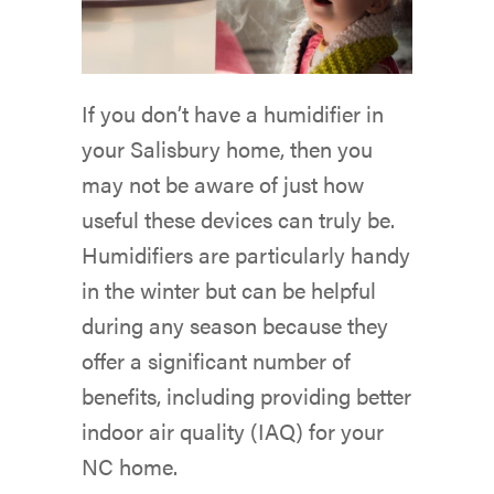
If you don’t have a humidifier in
your Salisbury home, then you
may not be aware of just how
useful these devices can truly be.
Humidifiers are particularly handy
in the winter but can be helpful
during any season because they
offer a significant number of
benefits, including providing better
indoor air quality (IAQ) for your
NC home.