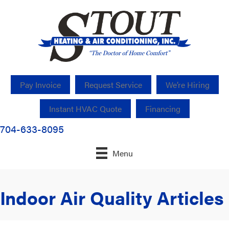
Pay Invoice
Request Service
We’re Hiring
Instant HVAC Quote
Financing
704-633-8095
Menu
Indoor Air Quality Articles