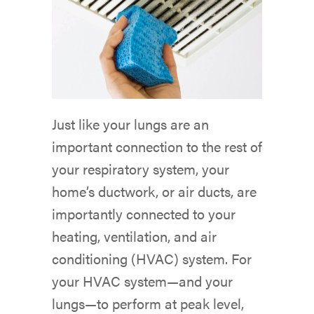
Just like your lungs are an
important connection to the rest of
your respiratory system, your
home’s ductwork, or air ducts, are
importantly connected to your
heating, ventilation, and air
conditioning (HVAC) system. For
your HVAC system—and your
lungs—to perform at peak level,