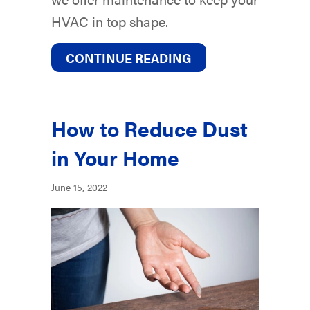
HVAC in top shape.
ABOUT 5 WAYS TO 
CONTINUE READING
How to Reduce Dust
in Your Home
June 15, 2022