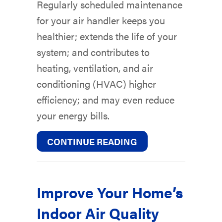
Regularly scheduled maintenance
for your air handler keeps you
healthier; extends the life of your
system; and contributes to
heating, ventilation, and air
conditioning (HVAC) higher
efficiency; and may even reduce
your energy bills.
ABOUT AIR HANDL
CONTINUE READING
Improve Your Home’s
Indoor Air Quality