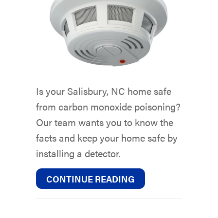
Is your Salisbury, NC home safe
from carbon monoxide poisoning?
Our team wants you to know the
facts and keep your home safe by
installing a detector.
ABOUT WHAT YOU 
CONTINUE READING