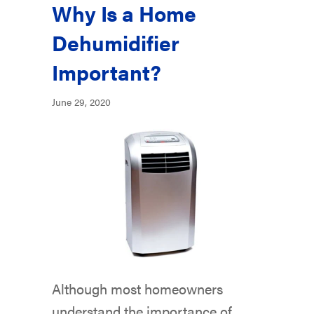
Why Is a Home
Dehumidifier
Important?
June 29, 2020
Although most homeowners
understand the importance of