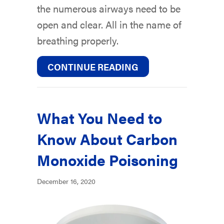
the numerous airways need to be
open and clear. All in the name of
breathing properly.
ABOUT WHY AIR DU
CONTINUE READING
What You Need to
Know About Carbon
Monoxide Poisoning
December 16, 2020