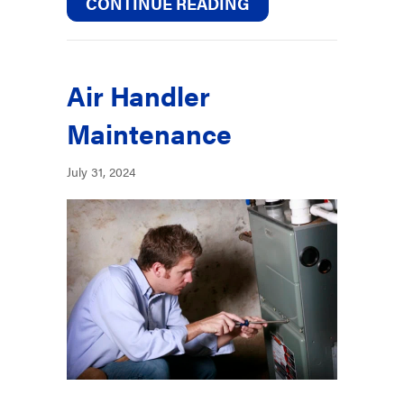
ABOUT HOW CAN Y
CONTINUE READING
Air Handler
Maintenance
July 31, 2024