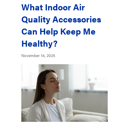
What Indoor Air
Quality Accessories
Can Help Keep Me
Healthy?
November 14, 2025