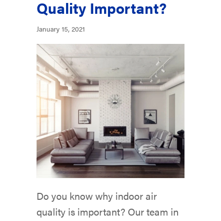
Quality Important?
January 15, 2021
Do you know why indoor air
quality is important? Our team in