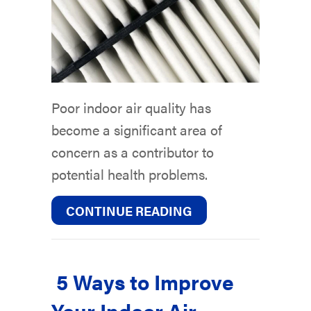
Poor indoor air quality has
become a significant area of
concern as a contributor to
potential health problems.
ABOUT AIR FILTERS
CONTINUE READING
5 Ways to Improve
Your Indoor Air