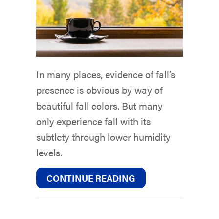
In many places, evidence of fall’s
presence is obvious by way of
beautiful fall colors. But many
only experience fall with its
subtlety through lower humidity
levels.
ABOUT WHY DO I NE
CONTINUE READING