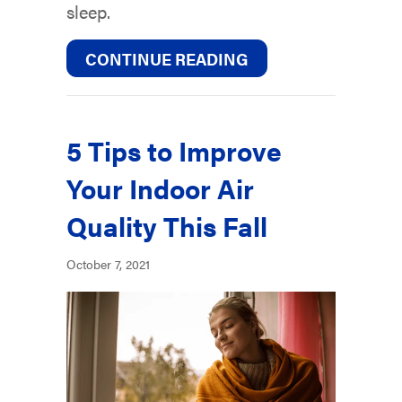
sleep.
ABOUT YOUR HVAC
CONTINUE READING
5 Tips to Improve
Your Indoor Air
Quality This Fall
October 7, 2021