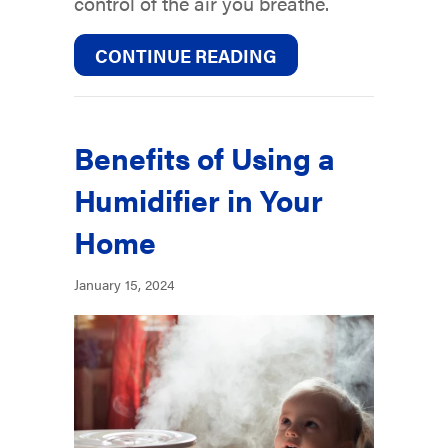
control of the air you breathe.
ABOUT IMPROVE YO
CONTINUE READING
Benefits of Using a
Humidifier in Your
Home
January 15, 2024