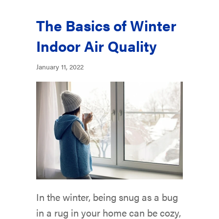
The Basics of Winter
Indoor Air Quality
January 11, 2022
In the winter, being snug as a bug
in a rug in your home can be cozy,