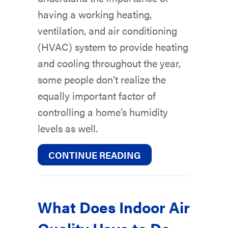
having a working heating,
ventilation, and air conditioning
(HVAC) system to provide heating
and cooling throughout the year,
some people don’t realize the
equally important factor of
controlling a home’s humidity
levels as well.
ABOUT WHY IS A H
CONTINUE READING
What Does Indoor Air