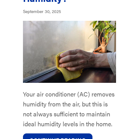
September 30, 2025
Your air conditioner (AC) removes
humidity from the air, but this is
not always sufficient to maintain
ideal humidity levels in the home.