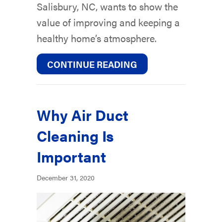
Salisbury, NC, wants to show the
value of improving and keeping a
healthy home’s atmosphere.
ABOUT WHY IS IND
CONTINUE READING
Why Air Duct
Cleaning Is
Important
December 31, 2020