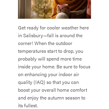
Get ready for cooler weather here
in Salisbury—fall is around the
corner! When the outdoor
temperatures start to drop, you
probably will spend more time
inside your home. Be sure to focus
on enhancing your indoor air
quality (IAQ) so that you can
boost your overall home comfort
and enjoy the autumn season to
its fullest.