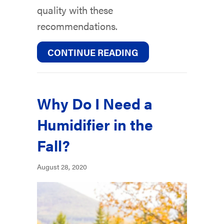
quality with these
recommendations.
ABOUT FALL INDOOR
CONTINUE READING
Why Do I Need a
Humidifier in the
Fall?
August 28, 2020