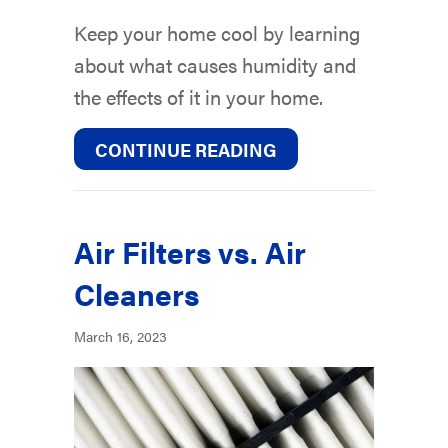
Keep your home cool by learning
about what causes humidity and
the effects of it in your home.
ABOUT VIDEO – FA
CONTINUE READING
Air Filters vs. Air
Cleaners
March 16, 2023