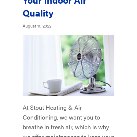
Quality
August 11, 2022
At Stout Heating & Air
Conditioning, we want you to
breathe in fresh air, which is why
we offer maintenance to keep your