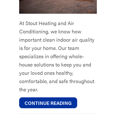
At Stout Heating and Air
Conditioning, we know how
important clean indoor air quality
is for your home. Our team
specializes in offering whole-
house solutions to keep you and
your loved ones healthy,
comfortable, and safe throughout
the year.
ABOUT HOW TO RE
CONTINUE READING