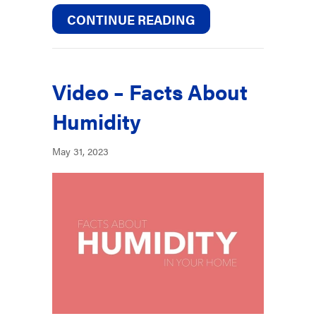
ABOUT BENEFITS O
CONTINUE READING
Video – Facts About
Humidity
May 31, 2023