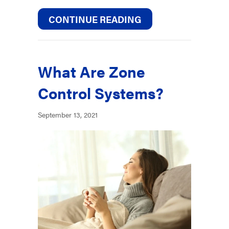
ABOUT 5 TIPS TO 
CONTINUE READING
What Are Zone
Control Systems?
September 13, 2021