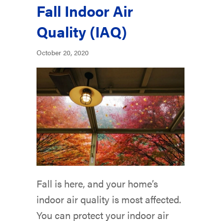
Fall Indoor Air
Quality (IAQ)
October 20, 2020
Fall is here, and your home’s
indoor air quality is most affected.
You can protect your indoor air