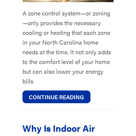
A zone control system—or zoning
—only provides the necessary
cooling or heating that each zone
in your North Carolina home
needs at the time. It not only adds
to the comfort level of your home
but can also lower your energy
bills.
ABOUT WHAT ARE 
CONTINUE READING
Why Is Indoor Air