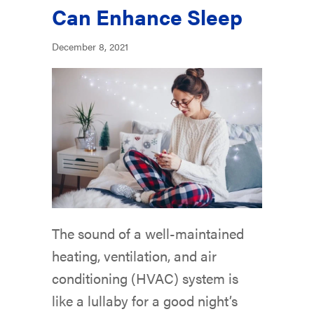
Can Enhance Sleep
December 8, 2021
The sound of a well-maintained
heating, ventilation, and air
conditioning (HVAC) system is
like a lullaby for a good night’s