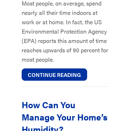
Most people, on average, spend
nearly all their time indoors at
work or at home. In fact, the US
Environmental Protection Agency
(EPA) reports this amount of time
reaches upwards of 90 percent for
most people.
ABOUT WHAT INDOO
CONTINUE READING
How Can You
Manage Your Home’s
Humidity?