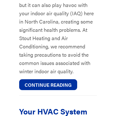
but it can also play havoc with
your indoor air quality (IAQ) here
in North Carolina, creating some
significant health problems. At
Stout Heating and Air
Conditioning, we recommend
taking precautions to avoid the
common issues associated with
winter indoor air quality.
ABOUT THE BASICS
CONTINUE READING
Your HVAC System