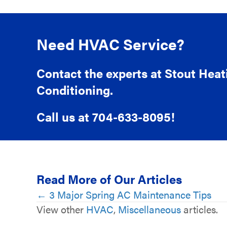
Need HVAC Service?
Contact the experts at Stout Heat
Conditioning.
Call us at
704-633-8095
!
Read More of Our Articles
Posts
← 3 Major Spring AC Maintenance Tips
View other
HVAC
,
Miscellaneous
articles.
navigation