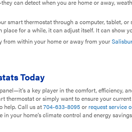
ey can detect when you are home or away, weather 
ur smart thermostat through a computer, tablet, or 
lace for a while, it can adjust itself. It can show 
ly from within your home or away from your
Salisbu
tats Today
panel—it’s a key player in the comfort, efficiency, a
t thermostat or simply want to ensure your current s
o help. Call us at
704-633-8095
or
request service o
e in your home’s climate control and energy savings