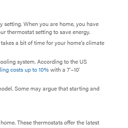
y setting. When you are home, you have
ur thermostat setting to save energy.
takes a bit of time for your home’s climate
cooling system. According to the US
ing costs up to 10%
with a 7
–10
°
°
odel. Some may argue that starting and
 home. These thermostats offer the latest