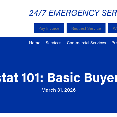
24/7 EMERGENCY SER
Pay Invoice
Request Service
We
Home
Services
Commercial Services
Pr
at 101: Basic Buye
March 31, 2026