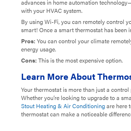
advances in home automation technology—th
with your HVAC system.
By using Wi-Fi, you can remotely control yo
smart! Once a smart thermostat has been in p
Pros:
You can control your climate remote
energy usage.
Cons:
This is the most expensive option.
Learn More About Thermos
Your thermostat is more than just a control 
Whether you’re looking to upgrade to a smar
Stout Heating & Air Conditioning
are here t
thermostat can make a noticeable differenc