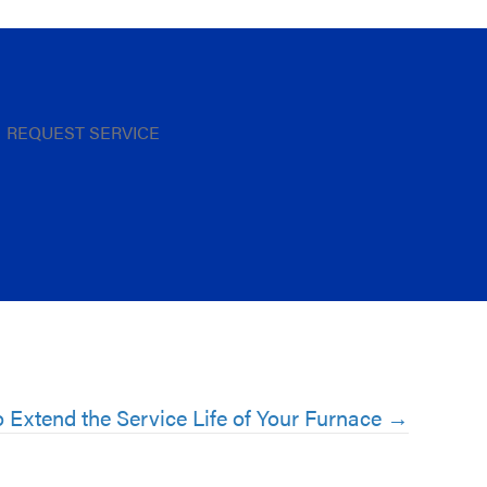
REQUEST SERVICE
 Extend the Service Life of Your Furnace →