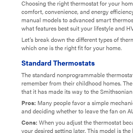
Choosing the right thermostat for your hom
comfort, convenience, and energy efficien
manual models to advanced smart thermost
what features best suit your lifestyle and
Let’s break down the different types of the
which one is the right fit for your home.
Standard Thermostats
The standard nonprogrammable thermostat is
remember from their childhood homes. The 
that it has made its way to the Smithsonian 
Pros:
Many people favor a simple mechanical
and deciding whether to leave the fan on AU
Cons:
When you adjust the thermostat becau
your desired setting later. This model is the 