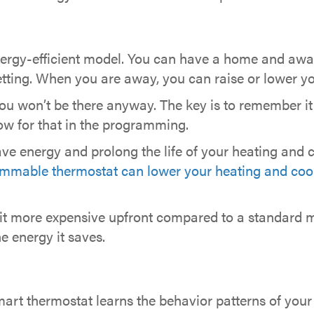
ergy-efficient model. You can have a home and awa
etting. When you are away, you can raise or lower yo
u won’t be there anyway. The key is to remember it 
llow for that in the programming.
e energy and prolong the life of your heating and 
mmable thermostat can lower your heating and cool
t more expensive upfront compared to a standard m
e energy it saves.
mart thermostat learns the behavior patterns of your