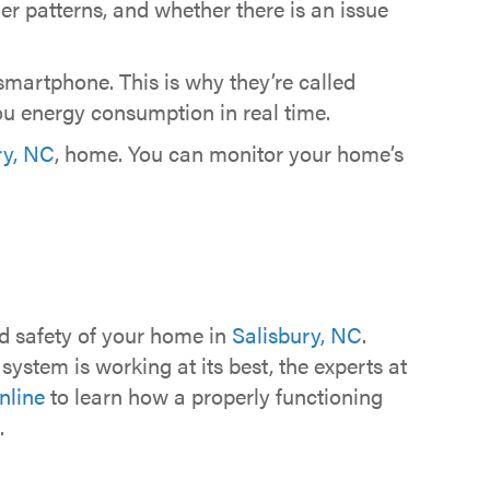
patterns, and whether there is an issue
smartphone. This is why they’re called
you energy consumption in real time.
ry, NC
, home. You can monitor your home’s
nd safety of your home in
Salisbury, NC
.
ystem is working at its best, the experts at
nline
to learn how a properly functioning
.