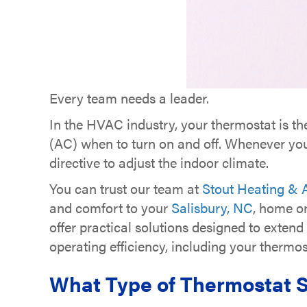
Every team needs a leader.
In the HVAC industry, your thermostat is th
(AC) when to turn on and off. Whenever your
directive to adjust the indoor climate.
You can trust our team at
Stout Heating & A
and comfort to your
Salisbury, NC
, home o
offer practical solutions designed to exten
operating efficiency, including your thermos
What Type of Thermostat S