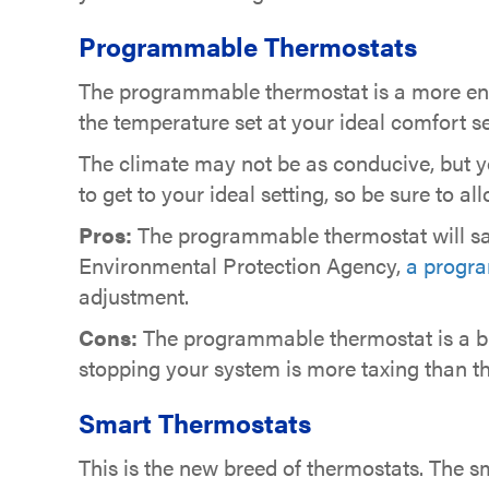
Programmable Thermostats
The programmable thermostat is a more en
the temperature set at your ideal comfort s
The climate may not be as conducive, but yo
to get to your ideal setting, so be sure to a
Pros:
The programmable thermostat will sav
Environmental Protection Agency,
a progra
adjustment.
Cons:
The programmable thermostat is a bi
stopping your system is more taxing than th
Smart Thermostats
This is the new breed of thermostats. The s