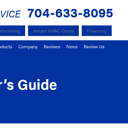
704-633-8095
VICE
’re Hiring
Instant HVAC Quote
Financing
oducts
Company
Reviews
News
Review Us
r’s Guide