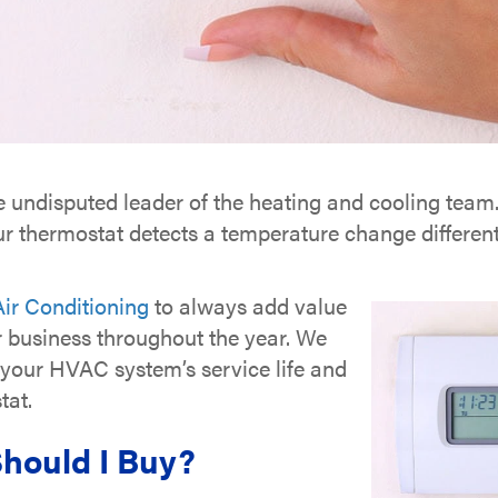
e undisputed leader of the heating and cooling team. 
 thermostat detects a temperature change different 
ir Conditioning
to always add value
r business throughout the year. We
d your HVAC system’s service life and
tat.
hould I Buy?