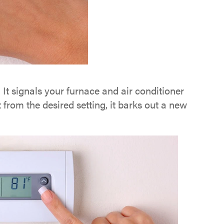
It signals your furnace and air conditioner
from the desired setting, it barks out a new