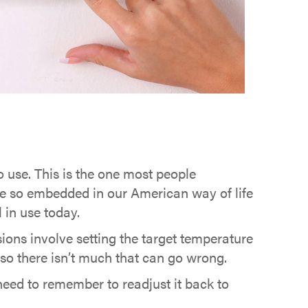
use. This is the one most people
e so embedded in our American way of life
 in use today.
ons involve setting the target temperature
 so there isn’t much that can go wrong.
eed to remember to readjust it back to