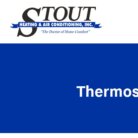
Thermost