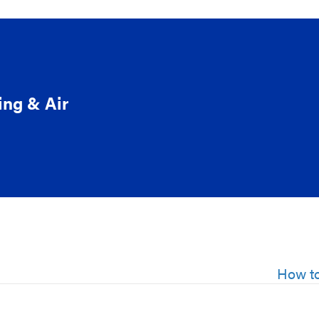
ing & Air
How to