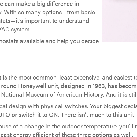
e can make a big difference in
cy. With so many options—from basic
ats—it’s important to understand
 HVAC system.
rmostats available and help you decide
 the most common, least expensive, and easiest to 
round Honeywell unit, designed in 1953, has becom
National Museum of American History. And it is still
 design with physical switches. Your biggest decisi
TO or switch it to ON. There isn’t much to this unit,
se of a change in the outdoor temperature, you’ll n
least energy efficient of these three options as well.