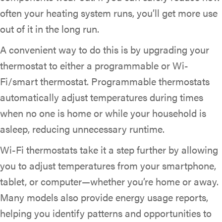
often your heating system runs, you’ll get more use
out of it in the long run.
A convenient way to do this is by upgrading your
thermostat to either a programmable or Wi-
Fi/smart thermostat. Programmable thermostats
automatically adjust temperatures during times
when no one is home or while your household is
asleep, reducing unnecessary runtime.
Wi-Fi thermostats take it a step further by allowing
you to adjust temperatures from your smartphone,
tablet, or computer—whether you’re home or away.
Many models also provide energy usage reports,
helping you identify patterns and opportunities to