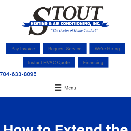
Pay Invoice
Request Service
We’re Hiring
Instant HVAC Quote
Financing
704-633-8095
Menu
How to Extend the