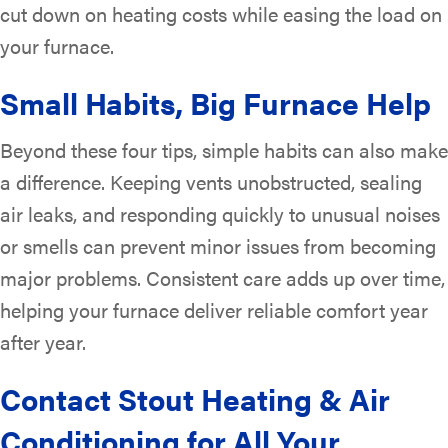
cut down on heating costs while easing the load on
your furnace.
Small Habits, Big Furnace Help
Beyond these four tips, simple habits can also make
a difference. Keeping vents unobstructed, sealing
air leaks, and responding quickly to unusual noises
or smells can prevent minor issues from becoming
major problems. Consistent care adds up over time,
helping your furnace deliver reliable comfort year
after year.
Contact Stout Heating & Air
Conditioning for All Your