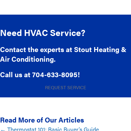
Need HVAC Service?
Contact the experts at Stout Heating &
Air Conditioning.
Call us at
704-633-8095
!
REQUEST SERVICE
Read More of Our Articles
Posts
← Thermostat 101: Basic Buyer’s Guide