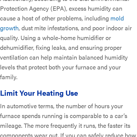
Protection Agency (EPA), excess humidity can
cause a host of other problems, including
mold
growth
, dust mite infestations, and poor indoor air
quality. Using a whole-home humidifier or
dehumidifier, fixing leaks, and ensuring proper
ventilation can help maintain balanced humidity
levels that protect both your furnace and your
family.
Limit Your Heating Use
In automotive terms, the number of hours your
furnace spends running is comparable to a car’s
mileage. The more frequently it runs, the faster its
components wear out. If you can safely reduce how