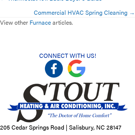
navigation
Commercial HVAC Spring Cleaning →
View other
Furnace
articles.
CONNECT WITH US!
205 Cedar Springs Road |
Salisbury, NC
28147