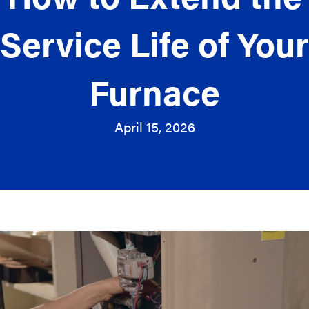
Service Life of Your
Furnace
April 15, 2026