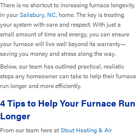
There is no shortcut to increasing furnace longevity
in your
Salisbury, NC
, home. The key is treating
your system with care and respect. With just a
small amount of time and energy, you can ensure
your furnace will live well beyond its warranty—
saving you money and stress along the way.
Below, our team has outlined practical, realistic
steps any homeowner can take to help their furnace
run longer and more efficiently.
4 Tips to Help Your Furnace Run
Longer
From our team here at
Stout Heating & Air