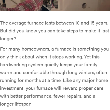
The average furnace lasts between 10 and 15 years.
But did you know you can take steps to make it last
longer?
For many homeowners, a furnace is something you
only think about when it stops working. Yet this
hardworking system quietly keeps your family
warm and comfortable through long winters, often
running for months at a time. Like any major home
investment, your furnace will reward proper care
with better performance, fewer repairs, and a
longer lifespan.