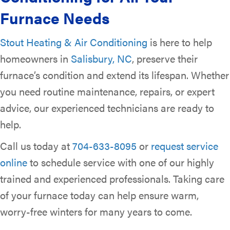
Furnace Needs
Stout Heating & Air Conditioning
is here to help
homeowners in
Salisbury, NC
, preserve their
furnace’s condition and extend its lifespan. Whether
you need routine maintenance, repairs, or expert
advice, our experienced technicians are ready to
help.
Call us today at
704-633-8095
or
request service
online
to schedule service with one of our highly
trained and experienced professionals. Taking care
of your furnace today can help ensure warm,
worry-free winters for many years to come.