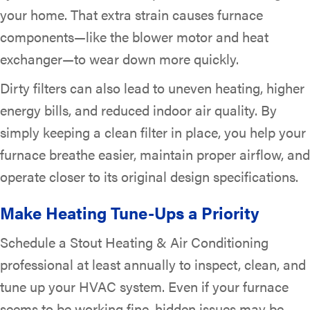
your home. That extra strain causes furnace
components—like the blower motor and heat
exchanger—to wear down more quickly.
Dirty filters can also lead to uneven heating, higher
energy bills, and reduced indoor air quality. By
simply keeping a clean filter in place, you help your
furnace breathe easier, maintain proper airflow, and
operate closer to its original design specifications.
Make Heating Tune-Ups a Priority
Schedule a Stout Heating & Air Conditioning
professional at least annually to inspect, clean, and
tune up your HVAC system. Even if your furnace
seems to be working fine, hidden issues may be