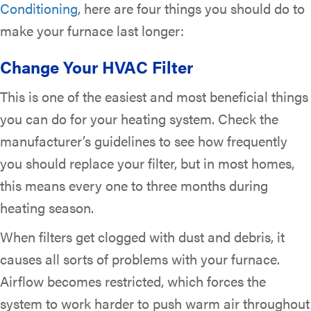
Conditioning
, here are four things you should do to
make your furnace last longer:
Change Your HVAC Filter
This is one of the easiest and most beneficial things
you can do for your heating system. Check the
manufacturer’s guidelines to see how frequently
you should replace your filter, but in most homes,
this means every one to three months during
heating season.
When filters get clogged with dust and debris, it
causes all sorts of problems with your furnace.
Airflow becomes restricted, which forces the
system to work harder to push warm air throughout