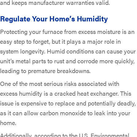
and keeps manufacturer warranties valid.
Regulate Your Home’s Humidity
Protecting your furnace from excess moisture is an
easy step to forget, but it plays a major role in
system longevity. Humid conditions can cause your
unit’s metal parts to rust and corrode more quickly,
leading to premature breakdowns.
One of the most serious risks associated with
excess humidity is a cracked heat exchanger. This
issue is expensive to replace and potentially deadly,
as it can allow carbon monoxide to leak into your
home.
Additionally, according to the U.S. Environmental