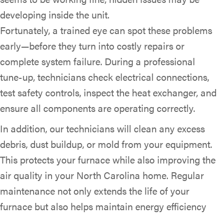
developing inside the unit.
Fortunately, a trained eye can spot these problems
early—before they turn into costly repairs or
complete system failure. During a professional
tune-up, technicians check electrical connections,
test safety controls, inspect the heat exchanger, and
ensure all components are operating correctly.
In addition, our technicians will clean any excess
debris, dust buildup, or mold from your equipment.
This protects your furnace while also improving the
air quality in your North Carolina home. Regular
maintenance not only extends the life of your
furnace but also helps maintain energy efficiency