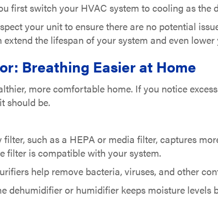
u first switch your HVAC system to cooling as the d
pect your unit to ensure there are no potential iss
 extend the lifespan of your system and even lower y
tor: Breathing Easier at Home
althier, more comfortable home. If you notice excessi
t should be.
 filter, such as a HEPA or media filter, captures more
e filter is compatible with your system.
ifiers help remove bacteria, viruses, and other cont
dehumidifier or humidifier keeps moisture levels b