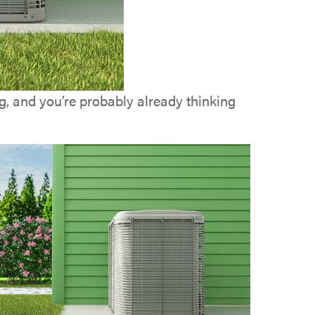
ng, and you’re probably already thinking