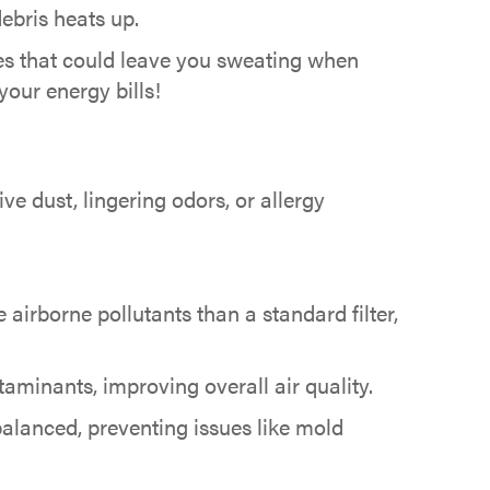
ebris heats up.
ues that could leave you sweating when
our energy bills!
ve dust, lingering odors, or allergy
 airborne pollutants than a standard filter,
aminants, improving overall air quality.
alanced, preventing issues like mold