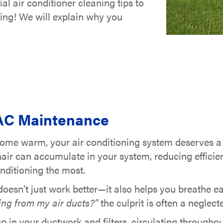
al air conditioner cleaning tips to
ing! We will explain why you
 AC Maintenance
home warm, your air conditioning system deserves a r
hair can accumulate in your system, reducing efficie
nditioning the most.
oesn’t just work better—it also helps you breathe ea
ing from my air ducts?”
the culprit is often a negle
up in your ductwork and filters, circulating througho