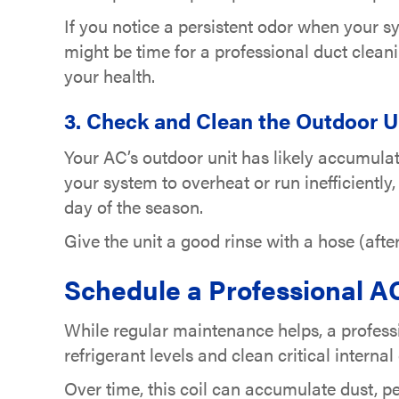
If you notice a persistent odor when your s
might be time for a professional duct cleani
your health.
3. Check and Clean the Outdoor U
Your AC’s outdoor unit has likely accumulat
your system to overheat or run inefficientl
day of the season.
Give the unit a good rinse with a hose (afte
Schedule a Professional 
While regular maintenance helps, a professi
refrigerant levels and clean critical interna
Over time, this coil can accumulate dust, pet 