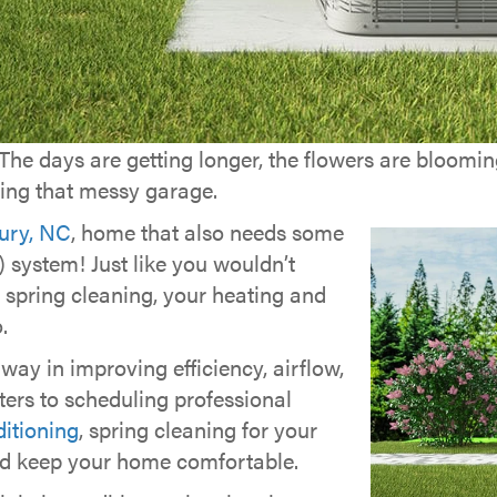
! The days are getting longer, the flowers are bloomi
kling that messy garage.
ury, NC
, home that also needs some
 system! Just like you wouldn’t
 spring cleaning, your heating and
.
ay in improving efficiency, airflow,
lters to scheduling professional
itioning
, spring cleaning for your
d keep your home comfortable.