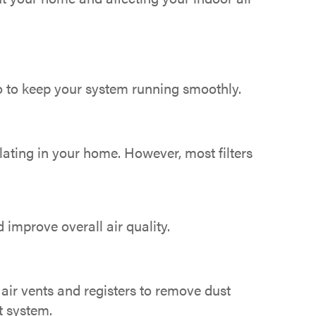
do to keep your system running smoothly.
ulating in your home. However, most filters
 improve overall air quality.
air vents and registers to remove dust
t system.