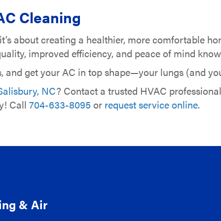
AC Cleaning
—it’s about creating a healthier, more comfortable h
r quality, improved efficiency, and peace of mind kn
s, and get your AC in top shape—your lungs (and your
Salisbury, NC
? Contact a trusted HVAC professiona
y! Call
704-633-8095
or
request service online
.
ing & Air