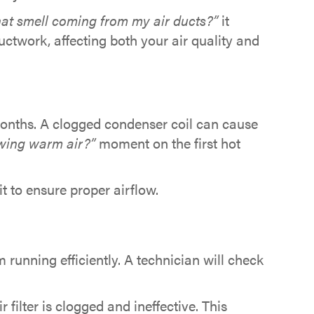
hat smell coming from my air ducts?”
it
uctwork, affecting both your air quality and
 months. A clogged condenser coil can cause
wing warm air?”
moment on the first hot
t to ensure proper airflow.
running efficiently. A technician will check
 filter is clogged and ineffective. This