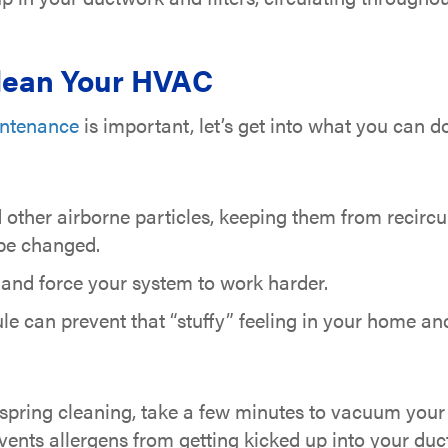
Clean Your HVAC
ntenance
is important, let’s get into what you can 
nd other airborne particles, keeping them from recirc
 be changed.
 and force your system to work harder.
ule can prevent that “stuffy” feeling in your home and
spring cleaning, take a few minutes to vacuum your 
vents allergens from getting kicked up into your duc