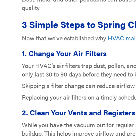
quality.
3 Simple Steps to Spring 
Now that we’ve established why
HVAC mai
1. Change Your Air Filters
Your HVAC’s air filters trap dust, pollen, a
only last 30 to 90 days before they need to
Skipping a filter change can reduce airflow
Replacing your air filters on a timely sched
2. Clean Your Vents and Registers
While you have the vacuum out for regular 
buildup. This helps improve airflow and pre