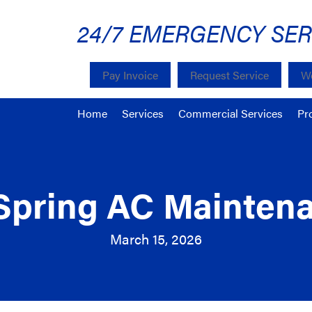
24/7 EMERGENCY SER
Pay Invoice
Request Service
We
Home
Services
Commercial Services
Pr
Spring AC Mainten
March 15, 2026