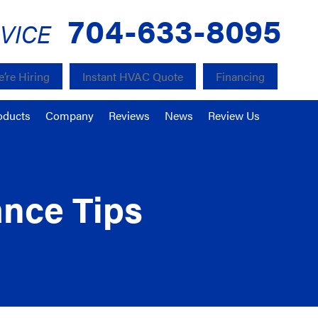
704-633-8095
VICE
’re Hiring
Instant HVAC Quote
Financing
oducts
Company
Reviews
News
Review Us
ance Tips