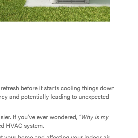
efresh before it starts cooling things down
ncy and potentially leading to unexpected
sier. If you’ve ever wondered,
“Why is my
cted HVAC system.
ut your home and affecting your indoor air