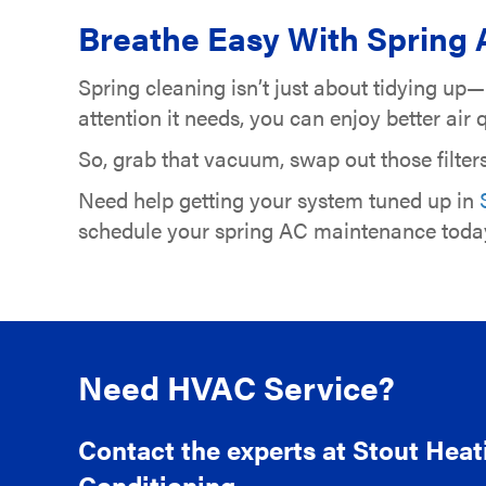
Breathe Easy With Spring 
Spring cleaning isn’t just about tidying up
attention it needs, you can enjoy better ai
So, grab that vacuum, swap out those filter
Need help getting your system tuned up in
schedule your spring AC maintenance toda
Need HVAC Service?
Contact the experts at Stout Heat
Conditioning.