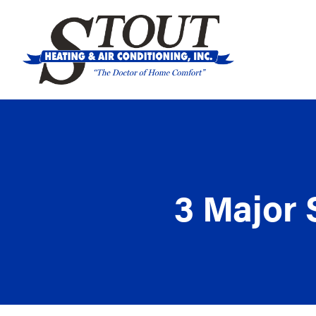
3 Major 