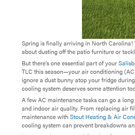
Spring is finally arriving in North Carolina
about dusting off the patio furniture or tac
But there’s one essential part of your
Salisb
TLC this season—your air conditioning (AC)
ignore a dust bunny atop your fridge during
cooling system deserves some attention too
A few AC maintenance tasks can go a long w
and indoor air quality. From replacing air fi
maintenance with
Stout Heating & Air Cond
cooling system can prevent breakdowns an