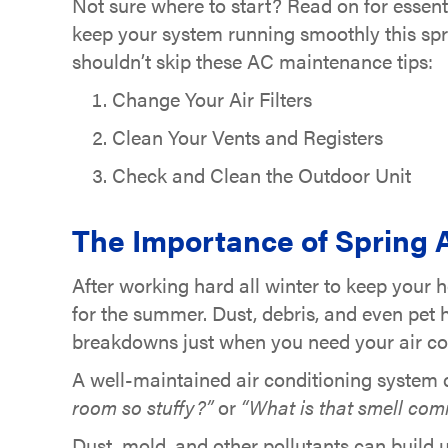
Not sure where to start? Read on for essenti
keep your system running smoothly this spr
shouldn’t skip these AC maintenance tips:
Change Your Air Filters
Clean Your Vents and Registers
Check and Clean the Outdoor Unit
The Importance of Spring
After working hard all winter to keep your 
for the summer. Dust, debris, and even pet 
breakdowns just when you need your air co
A well-maintained air conditioning system d
room so stuffy?”
or
“What is that smell com
Dust, mold, and other pollutants can build 