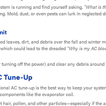
ystem is running and find yourself asking,
“What is t
ng. Mold, dust, or even pests can lurk in neglected d
nit
ed leaves, dirt, and debris over the fall and winter
y, which could lead to the dreaded
“Why is my AC blo
r turning off the power) and clear any debris around i
AC Tune-Up
onal AC tune-up is the best way to keep your system 
l components like the evaporator coil.
hair, pollen, and other particles—especially if the air