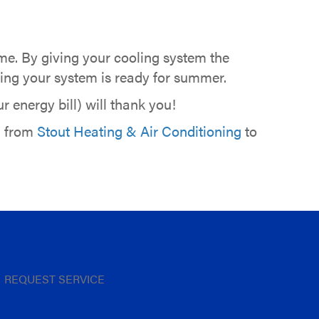
ome. By giving your cooling system the
owing your system is ready for summer.
 energy bill) will thank you!
l from
Stout Heating & Air Conditioning
to
REQUEST SERVICE