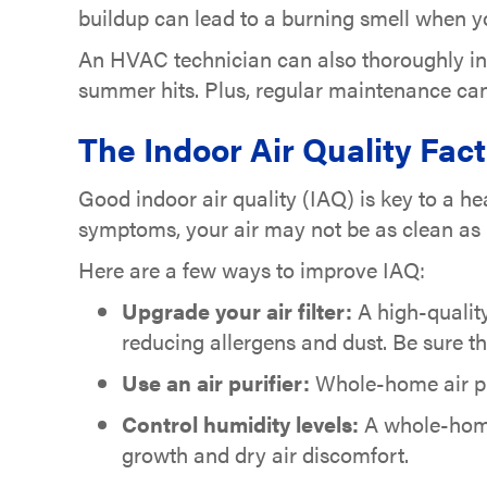
buildup can lead to a burning smell when yo
An HVAC technician can also thoroughly ins
summer hits. Plus, regular maintenance can
The Indoor Air Quality Fac
Good indoor air quality (IAQ) is key to a he
symptoms, your air may not be as clean as i
Here are a few ways to improve IAQ:
Upgrade your air filter:
A high-quality
reducing allergens and dust. Be sure th
Use an air purifier:
Whole-home air pur
Control humidity levels:
A whole-home 
growth and dry air discomfort.