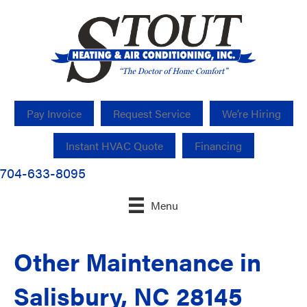
Pay Invoice
Request Service
We’re Hiring
Instant HVAC Quote
Financing
704-633-8095
Menu
Other Maintenance in
Salisbury, NC 28145