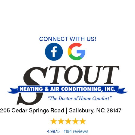
CONNECT WITH US!
205 Cedar Springs Road |
Salisbury, NC
28147
4.99/5 -
1194 reviews