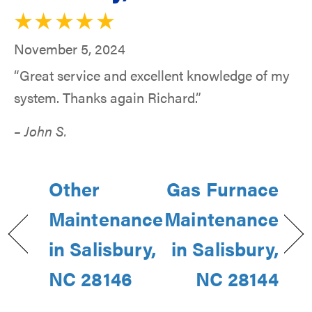
November 5, 2024
“Great service and excellent knowledge of my
system. Thanks again Richard.”
– John S.
Other
Gas Furnace
Maintenance
Maintenance
in Salisbury,
in Salisbury,
NC 28146
NC 28144