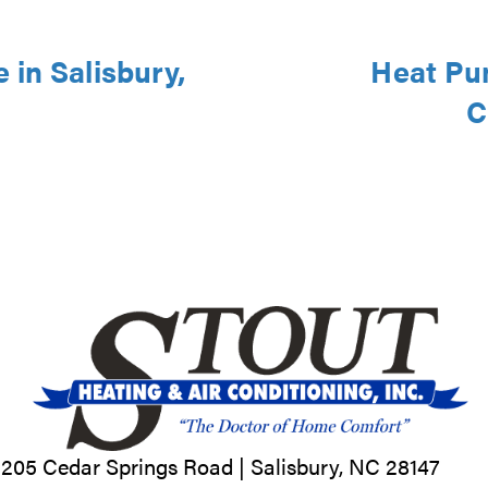
in Salisbury,
Heat Pu
C
205 Cedar Springs Road |
Salisbury, NC
28147