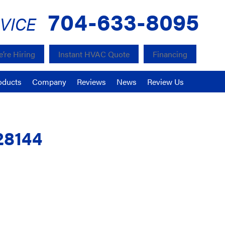
704-633-8095
VICE
’re Hiring
Instant HVAC Quote
Financing
oducts
Company
Reviews
News
Review Us
28144