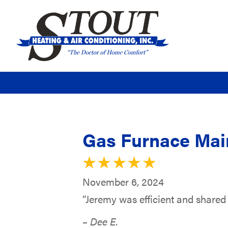
Gas Furnace Main
November 6, 2024
“Jeremy was efficient and shared g
– Dee E.