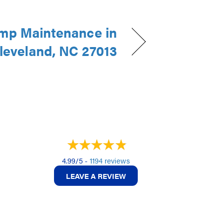
mp Maintenance in
leveland, NC 27013
4.99/5 -
1194 reviews
LEAVE A REVIEW