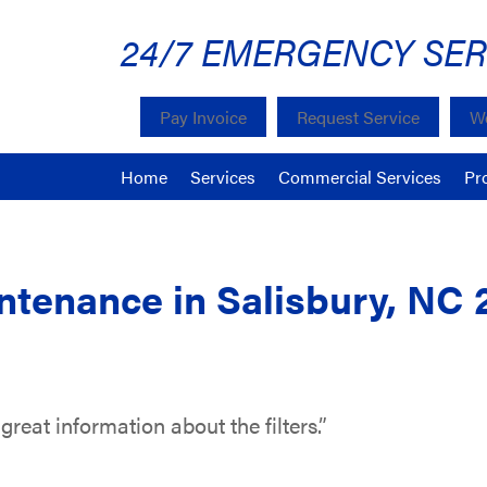
24/7 EMERGENCY SER
Pay Invoice
Request Service
We
Home
Services
Commercial Services
Pr
tenance in Salisbury, NC 
reat information about the filters.”