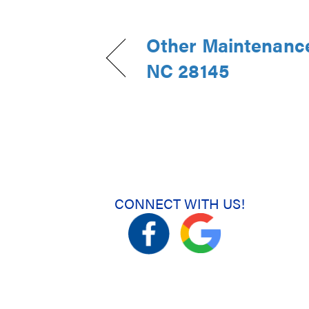
Other Maintenance 
NC 28145
CONNECT WITH US!