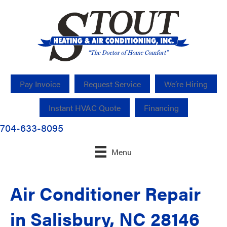
Pay Invoice
Request Service
We’re Hiring
Instant HVAC Quote
Financing
704-633-8095
Menu
Air Conditioner Repair
in Salisbury, NC 28146