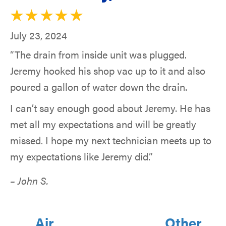
July 23, 2024
“The drain from inside unit was plugged.
Jeremy hooked his shop vac up to it and also
poured a gallon of water down the drain.
I can’t say enough good about Jeremy. He has
met all my expectations and will be greatly
missed. I hope my next technician meets up to
my expectations like Jeremy did.”
– John S.
Air
Other