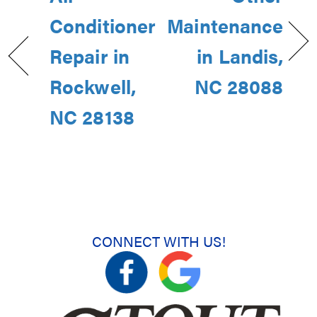
Conditioner
Maintenance
Repair in
in Landis,
Rockwell,
NC 28088
NC 28138
CONNECT WITH US!