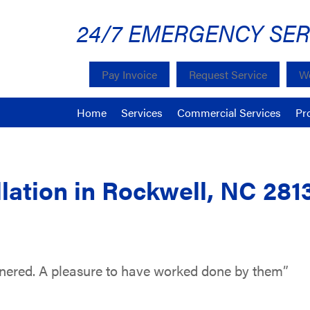
24/7 EMERGENCY SER
Pay Invoice
Request Service
We
Home
Services
Commercial Services
Pr
lation in Rockwell, NC 281
nnered. A pleasure to have worked done by them”