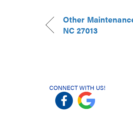
Other Maintenance
NC 27013
CONNECT WITH US!