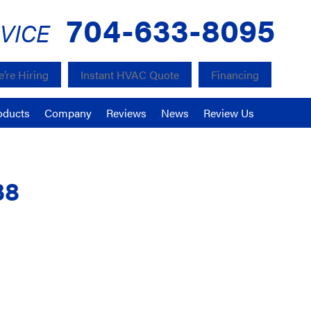
704-633-8095
VICE
’re Hiring
Instant HVAC Quote
Financing
oducts
Company
Reviews
News
Review Us
38