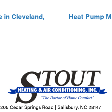
 in Cleveland,
Heat Pump Ma
205 Cedar Springs Road |
Salisbury, NC
28147