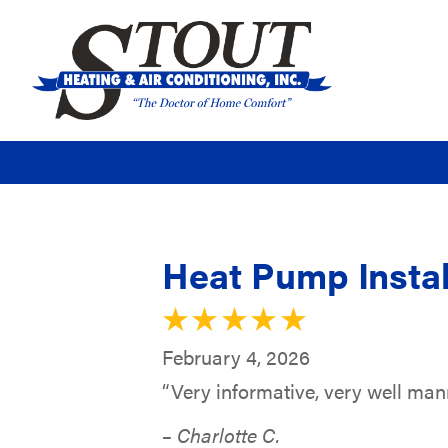
Heat Pump Instal
February 4, 2026
“Very informative, very well ma
– Charlotte C.