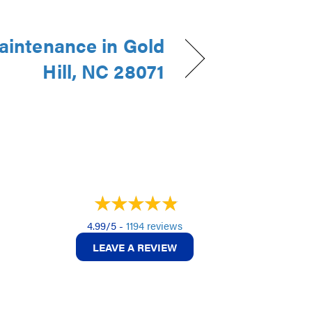
intenance in Gold
Hill, NC 28071
4.99/5 -
1194 reviews
LEAVE A REVIEW