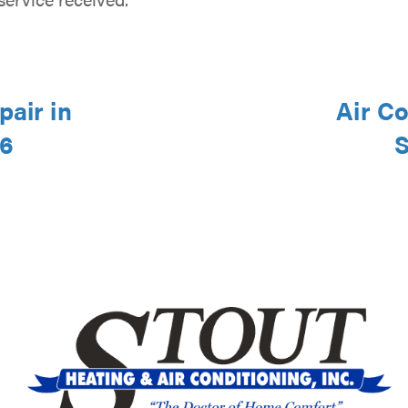
pair in
Air Co
46
S