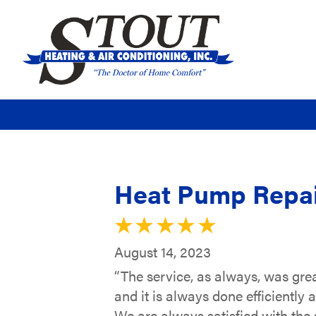
Heat Pump Repair
August 14, 2023
“The service, as always, was grea
and it is always done efficiently 
We are always satisfied with the 