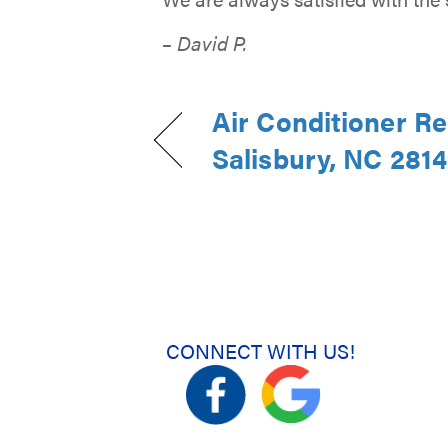
– David P.
Air Conditioner Re
Salisbury, NC 281
CONNECT WITH US!