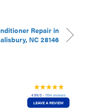
nditioner Repair in
alisbury, NC 28146
4.99/5 -
1194 reviews
LEAVE A REVIEW