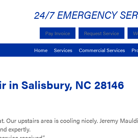
24/7 EMERGENCY SER
Pay Invoice
Request Service
We
Home
Services
Commercial Services
Pr
 in Salisbury, NC 28146
t. Our upstairs area is cooling nicely. Jeremy Maul
and expertly.
service received.”