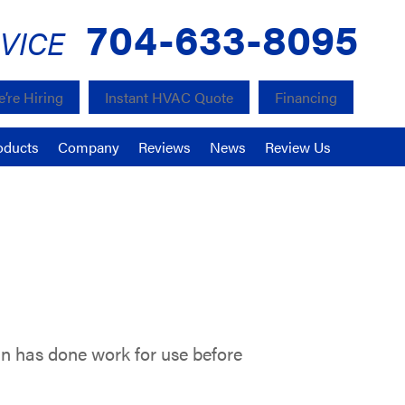
704-633-8095
VICE
’re Hiring
Instant HVAC Quote
Financing
oducts
Company
Reviews
News
Review Us
din has done work for use before