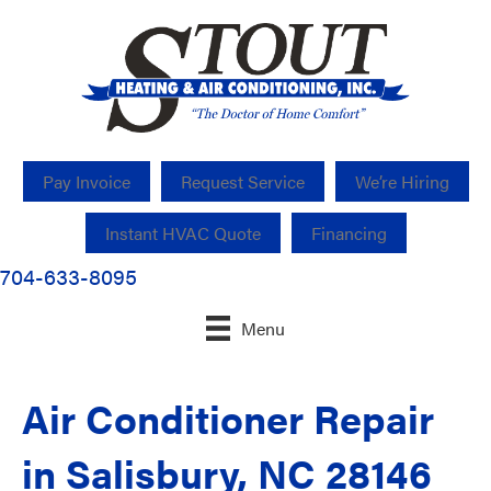
Pay Invoice
Request Service
We’re Hiring
Instant HVAC Quote
Financing
704-633-8095
Menu
Air Conditioner Repair
in Salisbury, NC 28146