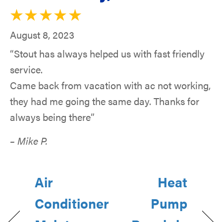
August 8, 2023
“Stout has always helped us with fast friendly
service.
Came back from vacation with ac not working,
they had me going the same day. Thanks for
always being there”
– Mike P.
Air
Heat
Conditioner
Pump