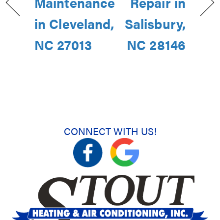
Maintenance
Repair in
in Cleveland,
Salisbury,
NC 27013
NC 28146
CONNECT WITH US!