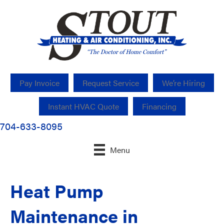
Pay Invoice
Request Service
We’re Hiring
Instant HVAC Quote
Financing
704-633-8095
Menu
Heat Pump
Maintenance in