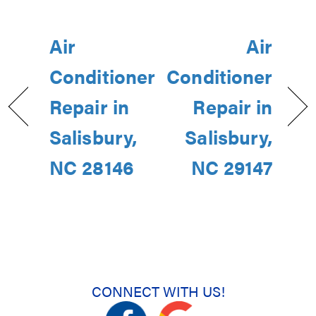
Air
Air
Conditioner
Conditioner
Repair in
Repair in
Salisbury,
Salisbury,
NC 28146
NC 29147
CONNECT WITH US!