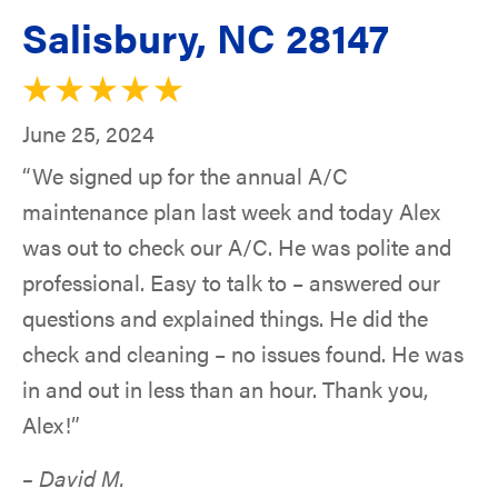
Salisbury, NC 28147
June 25, 2024
“We signed up for the annual A/C
maintenance plan last week and today Alex
was out to check our A/C. He was polite and
professional. Easy to talk to – answered our
questions and explained things. He did the
check and cleaning – no issues found. He was
in and out in less than an hour. Thank you,
Alex!”
– David M.