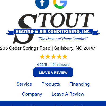
205 Cedar Springs Road |
Salisbury, NC
28147
4.99/5 -
1194 reviews
LEAVE A REVIEW
Service
Products
Financing
Company
Leave A Review