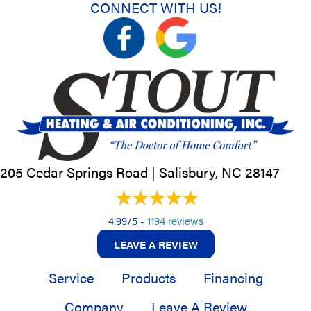
CONNECT WITH US!
205 Cedar Springs Road |
Salisbury, NC
28147
4.99/5 -
1194 reviews
LEAVE A REVIEW
Service
Products
Financing
Company
Leave A Review