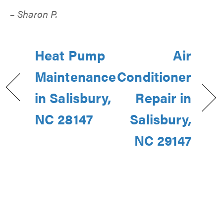
– Sharon P.
Heat Pump
Air
Maintenance
Conditioner
in Salisbury,
Repair in
NC 28147
Salisbury,
NC 29147