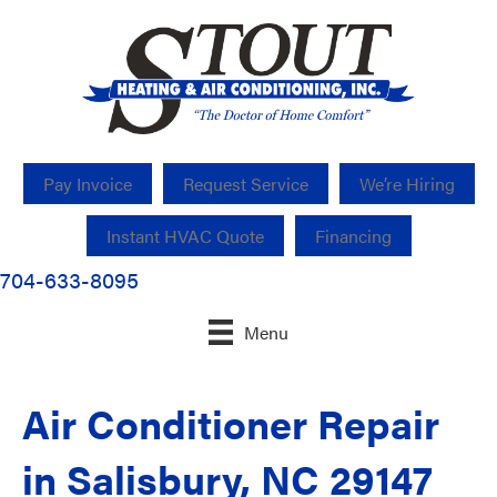
Pay Invoice
Request Service
We’re Hiring
Instant HVAC Quote
Financing
704-633-8095
Menu
Air Conditioner Repair
in Salisbury, NC 29147