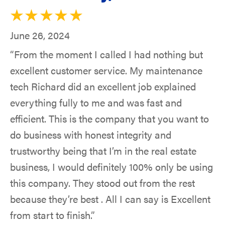
June 26, 2024
“From the moment I called I had nothing but
excellent customer service. My maintenance
tech Richard did an excellent job explained
everything fully to me and was fast and
efficient. This is the company that you want to
do business with honest integrity and
trustworthy being that I’m in the real estate
business, I would definitely 100% only be using
this company. They stood out from the rest
because they’re best . All I can say is Excellent
from start to finish.”