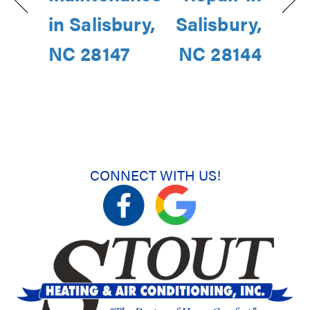
in Salisbury,
Salisbury,
NC 28147
NC 28144
CONNECT WITH US!