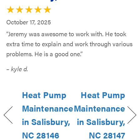
October 17, 2025
“Jeremy was awesome to work with. He took
extra time to explain and work through various
problems. He is a good one.”
– kyle d.
Heat Pump
Heat Pump
Maintenance
Maintenance
in Salisbury,
in Salisbury,
NC 28146
NC 28147