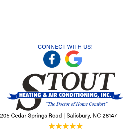
CONNECT WITH US!
205 Cedar Springs Road |
Salisbury, NC
28147