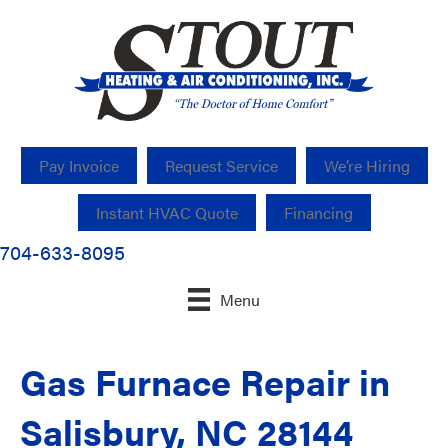
Pay Invoice
Request Service
We’re Hiring
Instant HVAC Quote
Financing
704-633-8095
Menu
Gas Furnace Repair in
Salisbury, NC 28144