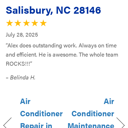
Salisbury, NC 28146
July 28, 2025
“Alex does outstanding work. Always on time
and efficient. He is awesome. The whole team
ROCKS!!!”
– Belinda H.
Air
Air
Conditioner
Conditioner
Repair in
Maintenance