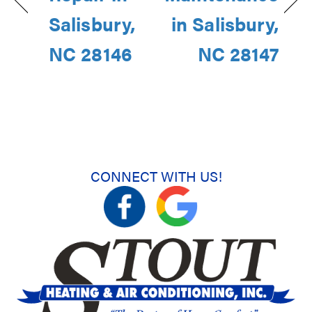
Salisbury,
in Salisbury,
NC 28146
NC 28147
CONNECT WITH US!