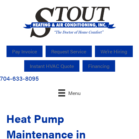
Pay Invoice
Request Service
We’re Hiring
Instant HVAC Quote
Financing
704-633-8095
Menu
Heat Pump
Maintenance in