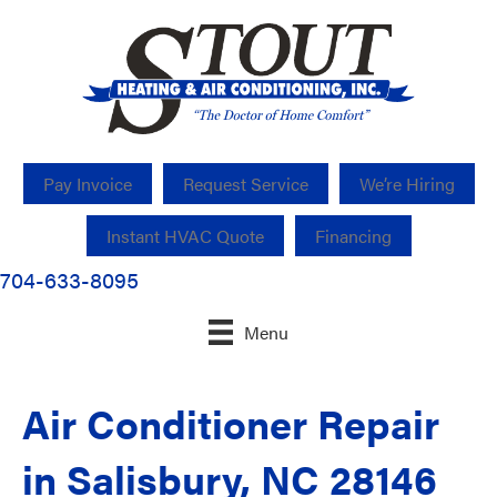
Pay Invoice
Request Service
We’re Hiring
Instant HVAC Quote
Financing
704-633-8095
Menu
Air Conditioner Repair
in Salisbury, NC 28146