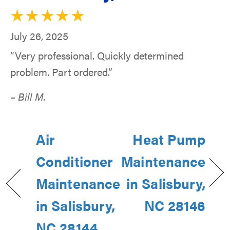
July 26, 2025
“Very professional. Quickly determined
problem. Part ordered.”
– Bill M.
Air
Heat Pump
Conditioner
Maintenance
Maintenance
in Salisbury,
in Salisbury,
NC 28146
NC 28144