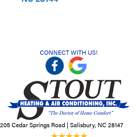
CONNECT WITH US!
205 Cedar Springs Road |
Salisbury, NC
28147