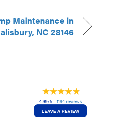
mp Maintenance in
alisbury, NC 28146
4.99/5 -
1194 reviews
LEAVE A REVIEW