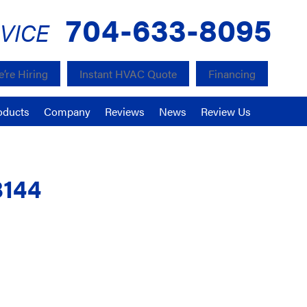
704-633-8095
VICE
’re Hiring
Instant HVAC Quote
Financing
oducts
Company
Reviews
News
Review Us
8144