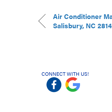
Air Conditioner M
Salisbury, NC 281
CONNECT WITH US!