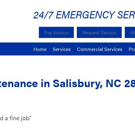
24/7 EMERGENCY SER
Pay Invoice
Request Service
We
Home
Services
Commercial Services
Pr
enance in Salisbury, NC 2
 a fine job.”