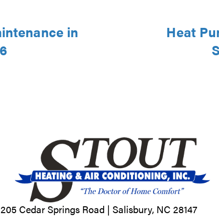
aintenance in
Heat Pu
46
S
205 Cedar Springs Road |
Salisbury, NC
28147