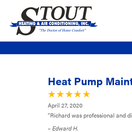
Heat Pump Maint
April 27, 2020
“Richard was professional and did
– Edward H.