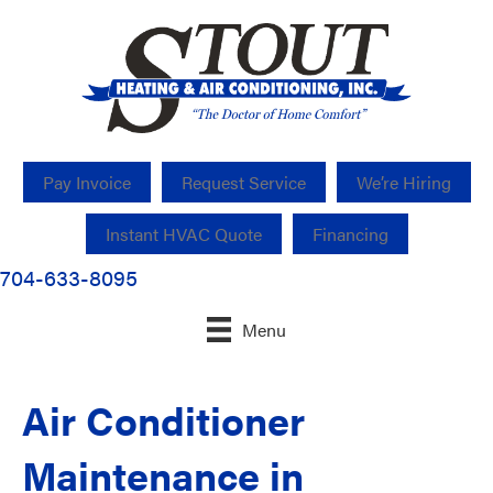
Pay Invoice
Request Service
We’re Hiring
Instant HVAC Quote
Financing
704-633-8095
Menu
Air Conditioner
Maintenance in