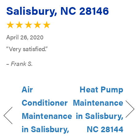
Salisbury, NC 28146
April 26, 2020
“Very satisfied.”
– Frank S.
Air
Heat Pump
Conditioner
Maintenance
Maintenance
in Salisbury,
in Salisbury,
NC 28144