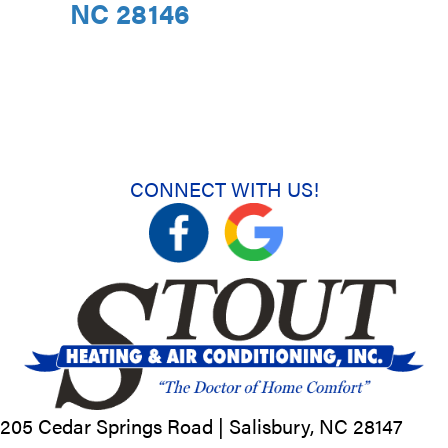
NC 28146
CONNECT WITH US!
205 Cedar Springs Road |
Salisbury, NC
28147